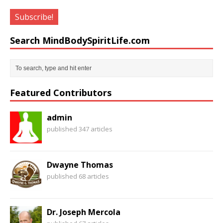
Search MindBodySpiritLife.com
Featured Contributors
admin
published 347 articles
Dwayne Thomas
published 68 articles
Dr. Joseph Mercola