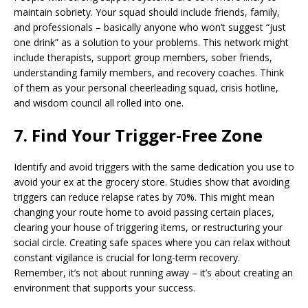
maintain sobriety. Your squad should include friends, family,
and professionals – basically anyone who won’t suggest “just
one drink” as a solution to your problems. This network might
include therapists, support group members, sober friends,
understanding family members, and recovery coaches. Think
of them as your personal cheerleading squad, crisis hotline,
and wisdom council all rolled into one.
7. Find Your Trigger-Free Zone
Identify and avoid triggers with the same dedication you use to
avoid your ex at the grocery store. Studies show that avoiding
triggers can reduce relapse rates by 70%. This might mean
changing your route home to avoid passing certain places,
clearing your house of triggering items, or restructuring your
social circle. Creating safe spaces where you can relax without
constant vigilance is crucial for long-term recovery.
Remember, it’s not about running away – it’s about creating an
environment that supports your success.