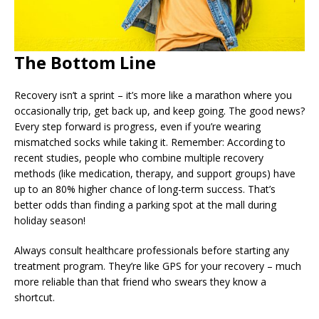
The Bottom Line
Recovery isn’t a sprint – it’s more like a marathon where you
occasionally trip, get back up, and keep going. The good news?
Every step forward is progress, even if you’re wearing
mismatched socks while taking it. Remember: According to
recent studies, people who combine multiple recovery
methods (like medication, therapy, and support groups) have
up to an 80% higher chance of long-term success. That’s
better odds than finding a parking spot at the mall during
holiday season!
Always consult healthcare professionals before starting any
treatment program. They’re like GPS for your recovery – much
more reliable than that friend who swears they know a
shortcut.