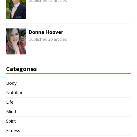
published 67 articles
Donna Hoover
published 20 articles
Categories
Body
Nutrition
Life
Mind
Spirit
Fitness