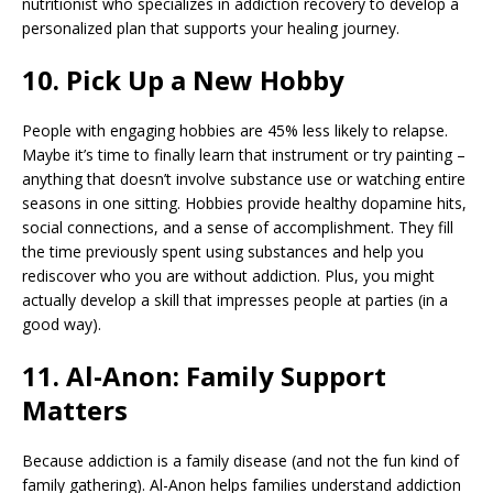
nutritionist who specializes in addiction recovery to develop a
personalized plan that supports your healing journey.
10. Pick Up a New Hobby
People with engaging hobbies are 45% less likely to relapse.
Maybe it’s time to finally learn that instrument or try painting –
anything that doesn’t involve substance use or watching entire
seasons in one sitting. Hobbies provide healthy dopamine hits,
social connections, and a sense of accomplishment. They fill
the time previously spent using substances and help you
rediscover who you are without addiction. Plus, you might
actually develop a skill that impresses people at parties (in a
good way).
11. Al-Anon: Family Support
Matters
Because addiction is a family disease (and not the fun kind of
family gathering). Al-Anon helps families understand addiction