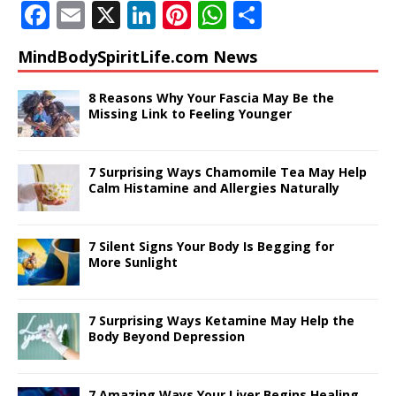
F
E
X
Li
Pi
W
S
a
m
n
n
h
h
MindBodySpiritLife.com News
c
ai
k
te
at
ar
e
l
e
r
s
e
8 Reasons Why Your Fascia May Be the
Missing Link to Feeling Younger
b
dI
e
A
o
n
st
p
7 Surprising Ways Chamomile Tea May Help
o
p
Calm Histamine and Allergies Naturally
k
7 Silent Signs Your Body Is Begging for
More Sunlight
7 Surprising Ways Ketamine May Help the
Body Beyond Depression
7 Amazing Ways Your Liver Begins Healing