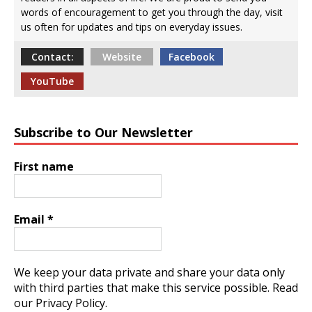
words of encouragement to get you through the day, visit
us often for updates and tips on everyday issues.
Contact:
Website
Facebook
YouTube
Subscribe to Our Newsletter
First name
Email
*
We keep your data private and share your data only
with third parties that make this service possible.
Read
our Privacy Policy.