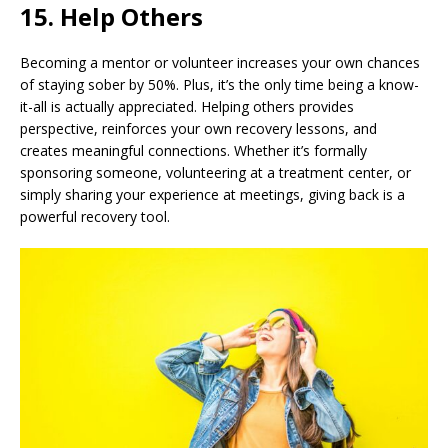
15. Help Others
Becoming a mentor or volunteer increases your own chances
of staying sober by 50%. Plus, it’s the only time being a know-
it-all is actually appreciated. Helping others provides
perspective, reinforces your own recovery lessons, and
creates meaningful connections. Whether it’s formally
sponsoring someone, volunteering at a treatment center, or
simply sharing your experience at meetings, giving back is a
powerful recovery tool.