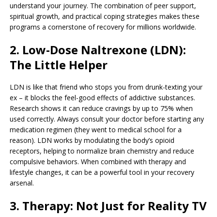
understand your journey. The combination of peer support,
spiritual growth, and practical coping strategies makes these
programs a cornerstone of recovery for millions worldwide.
2. Low-Dose Naltrexone (LDN):
The Little Helper
LDN is like that friend who stops you from drunk-texting your
ex – it blocks the feel-good effects of addictive substances.
Research shows it can reduce cravings by up to 75% when
used correctly. Always consult your doctor before starting any
medication regimen (they went to medical school for a
reason). LDN works by modulating the body’s opioid
receptors, helping to normalize brain chemistry and reduce
compulsive behaviors. When combined with therapy and
lifestyle changes, it can be a powerful tool in your recovery
arsenal.
3. Therapy: Not Just for Reality TV