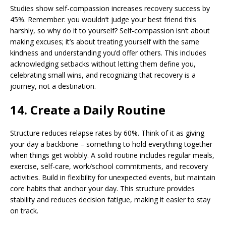
Studies show self-compassion increases recovery success by
45%. Remember: you wouldn’t judge your best friend this
harshly, so why do it to yourself? Self-compassion isn’t about
making excuses; it’s about treating yourself with the same
kindness and understanding you’d offer others. This includes
acknowledging setbacks without letting them define you,
celebrating small wins, and recognizing that recovery is a
journey, not a destination.
14. Create a Daily Routine
Structure reduces relapse rates by 60%. Think of it as giving
your day a backbone – something to hold everything together
when things get wobbly. A solid routine includes regular meals,
exercise, self-care, work/school commitments, and recovery
activities. Build in flexibility for unexpected events, but maintain
core habits that anchor your day. This structure provides
stability and reduces decision fatigue, making it easier to stay
on track.