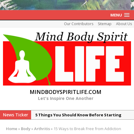
MENU
Our Contributors
Sitemap
About Us
MINDBODYSPIRITLIFE.COM
Let's Inspire One Another
News Ticker
5 Things You Should Know Before Starting
Your Healing of Histamine Intolerance
Home
»
Body
»
Arthritis
»
15 Ways to Break Free from Addiction
7 Reasons Peptide ARA-290 is Promising for