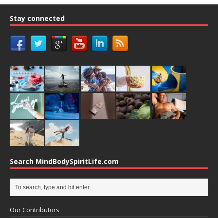
Stay connected
Search MindBodySpiritLife.com
Our Contributors