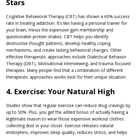
Stars
Cognitive Behavioral Therapy (CBT) has shown a 60% success
rate in treating addiction. It’s like having a personal trainer for
your brain, minus the expensive gym membership and
questionable protein shakes. CBT helps you identify
destructive thought patterns, develop healthy coping
mechanisms, and create lasting behavioral changes. Other
effective therapeutic approaches include Dialectical Behavior
Therapy (DBT), Motivational Interviewing, and trauma-focused
therapies. Many people find that a combination of different
therapeutic approaches works best for their unique situation.
4. Exercise: Your Natural High
Studies show that regular exercise can reduce drug cravings by
up to 50%. Plus, you get the added bonus of actually having a
legitimate reason to wear those expensive workout clothes
collecting dust in your closet. Exercise releases natural
endorphins, improves sleep quality, reduces stress, and helps