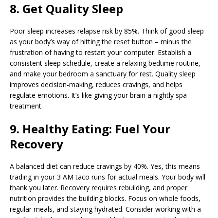
8. Get Quality Sleep
Poor sleep increases relapse risk by 85%. Think of good sleep
as your body’s way of hitting the reset button – minus the
frustration of having to restart your computer. Establish a
consistent sleep schedule, create a relaxing bedtime routine,
and make your bedroom a sanctuary for rest. Quality sleep
improves decision-making, reduces cravings, and helps
regulate emotions. It’s like giving your brain a nightly spa
treatment.
9. Healthy Eating: Fuel Your
Recovery
A balanced diet can reduce cravings by 40%. Yes, this means
trading in your 3 AM taco runs for actual meals. Your body will
thank you later. Recovery requires rebuilding, and proper
nutrition provides the building blocks. Focus on whole foods,
regular meals, and staying hydrated. Consider working with a