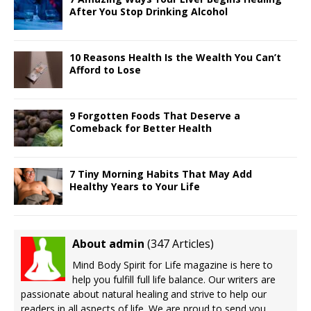
After You Stop Drinking Alcohol
10 Reasons Health Is the Wealth You Can’t
Afford to Lose
9 Forgotten Foods That Deserve a
Comeback for Better Health
7 Tiny Morning Habits That May Add
Healthy Years to Your Life
About admin
(
347 Articles
)
Mind Body Spirit for Life magazine is here to
help you fulfill full life balance. Our writers are
passionate about natural healing and strive to help our
readers in all aspects of life. We are proud to send you