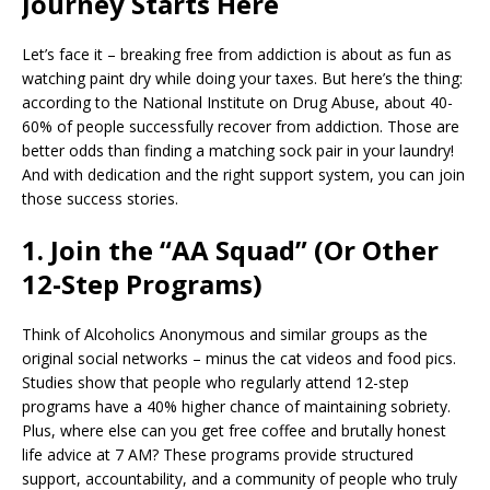
Journey Starts Here
e
l
e
r
s
e
b
dI
e
A
Let’s face it – breaking free from addiction is about as fun as
o
n
st
p
watching paint dry while doing your taxes. But here’s the thing:
according to the National Institute on Drug Abuse, about 40-
o
p
60% of people successfully recover from addiction. Those are
k
better odds than finding a matching sock pair in your laundry!
And with dedication and the right support system, you can join
those success stories.
1. Join the “AA Squad” (Or Other
12-Step Programs)
Think of Alcoholics Anonymous and similar groups as the
original social networks – minus the cat videos and food pics.
Studies show that people who regularly attend 12-step
programs have a 40% higher chance of maintaining sobriety.
Plus, where else can you get free coffee and brutally honest
life advice at 7 AM? These programs provide structured
support, accountability, and a community of people who truly