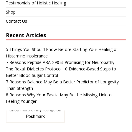
Testimonials of Holistic Healing
Shop
Contact Us
Recent Articles
5 Things You Should Know Before Starting Your Healing of
Histamine Intolerance
7 Reasons Peptide ARA-290 is Promising for Neuropathy
The Rexall Diabetes Protocol 10 Evidence-Based Steps to
Better Blood Sugar Control
7 Reasons Balance May Be a Better Predictor of Longevity
Than Strength
8 Reasons Why Your Fascia May Be the Missing Link to
Feeling Younger
Shop more of
my listings
on
Poshmark