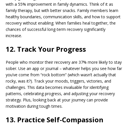
with a 55% improvement in family dynamics. Think of it as
family therapy, but with better snacks. Family members learn
healthy boundaries, communication skills, and how to support
recovery without enabling. When families heal together, the
chances of successful long-term recovery significantly
increase.
12. Track Your Progress
People who monitor their recovery are 37% more likely to stay
sober. Use an app or journal – whatever helps you see how far
you’ve come from “rock bottom” (which wasn’t actually that
rocky, was it?). Track your moods, triggers, victories, and
challenges. This data becomes invaluable for identifying
patterns, celebrating progress, and adjusting your recovery
strategy. Plus, looking back at your journey can provide
motivation during tough times.
13. Practice Self-Compassion