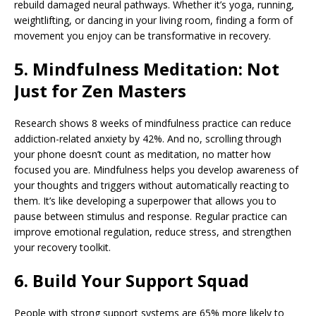
rebuild damaged neural pathways. Whether it’s yoga, running,
weightlifting, or dancing in your living room, finding a form of
movement you enjoy can be transformative in recovery.
5. Mindfulness Meditation: Not
Just for Zen Masters
Research shows 8 weeks of mindfulness practice can reduce
addiction-related anxiety by 42%. And no, scrolling through
your phone doesn’t count as meditation, no matter how
focused you are. Mindfulness helps you develop awareness of
your thoughts and triggers without automatically reacting to
them. It’s like developing a superpower that allows you to
pause between stimulus and response. Regular practice can
improve emotional regulation, reduce stress, and strengthen
your recovery toolkit.
6. Build Your Support Squad
People with strong support systems are 65% more likely to