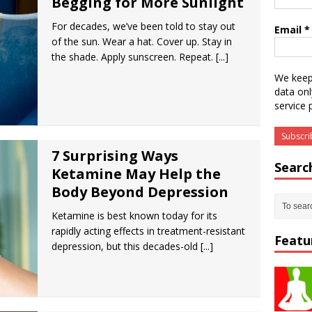
Begging for More Sunlight
For decades, we’ve been told to stay out
Email
*
of the sun. Wear a hat. Cover up. Stay in
the shade. Apply sunscreen. Repeat.
[...]
We keep
data onl
service 
7 Surprising Ways
Searc
Ketamine May Help the
Body Beyond Depression
Ketamine is best known today for its
rapidly acting effects in treatment-resistant
Featu
depression, but this decades-old
[...]