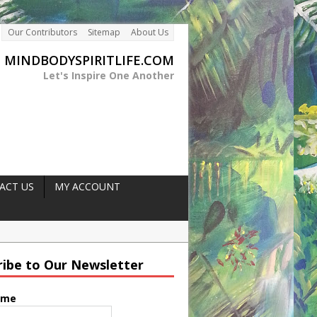
Our Contributors
Sitemap
About Us
MINDBODYSPIRITLIFE.COM
Let's Inspire One Another
ACT US
MY ACCOUNT
rength
ger
ribe to Our Newsletter
es Naturally
ame