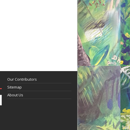
Our Contributors
Sitemap
About Us