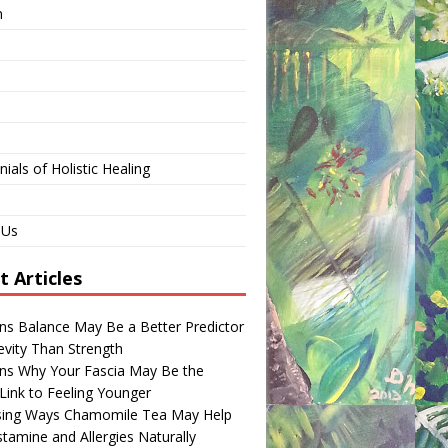
n
ials of Holistic Healing
 Us
t Articles
ns Balance May Be a Better Predictor
evity Than Strength
ns Why Your Fascia May Be the
Link to Feeling Younger
ising Ways Chamomile Tea May Help
tamine and Allergies Naturally