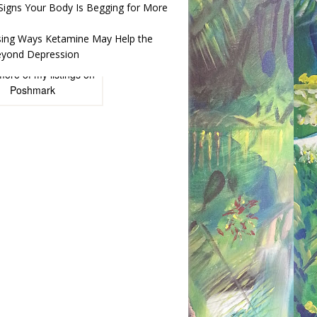
 Signs Your Body Is Begging for More
ising Ways Ketamine May Help the
yond Depression
more of
my listings
on
Poshmark