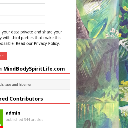
 your data private and share your
y with third parties that make this
possible.
Read our Privacy Policy.
h MindBodySpiritLife.com
red Contributors
admin
published 344 articles