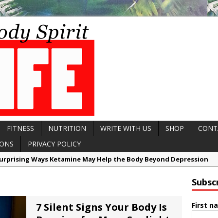
FITNESS
NUTRITION
WRITE WITH US
SHOP
CONT
IONS
PRIVACY POLICY
7 Reasons Balance May Be a Better Predictor of Longevity Than St
8 Reasons Why Your Fascia May Be the Missing Link to Feeling Youn
Subsc
urprising Ways Chamomile Tea May Help Calm Histamine and Allergi
Silent Signs Your Body Is Begging for More Sunlight
7 Silent Signs Your Body Is
First n
Surprising Ways Ketamine May Help the Body Beyond Depression