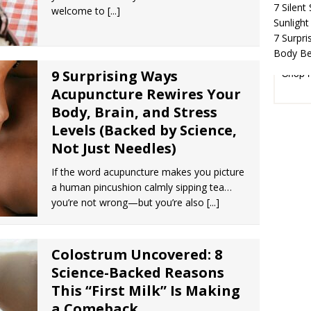
7 Silent
welcome to
[...]
Sunlight
7 Surpr
Body Be
Shop 
9 Surprising Ways
Acupuncture Rewires Your
Body, Brain, and Stress
Levels (Backed by Science,
Not Just Needles)
If the word acupuncture makes you picture
a human pincushion calmly sipping tea…
you’re not wrong—but you’re also
[...]
Colostrum Uncovered: 8
Science-Backed Reasons
This “First Milk” Is Making
a Comeback