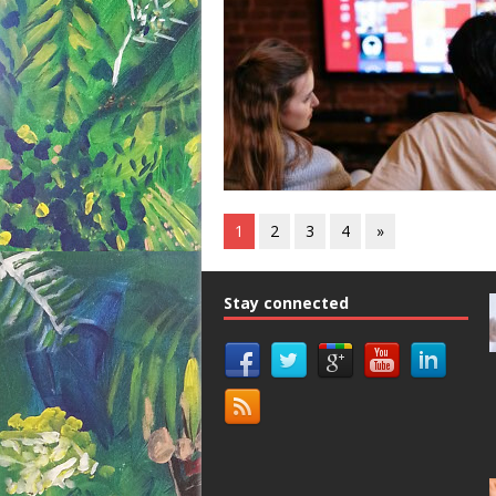
1
2
3
4
»
Stay connected