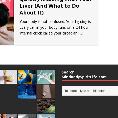
Liver (And What to Do
About It)
Your body is not confused. Your lighting is.
Every cell in your body runs on a 24-hour
internal clock called your circadian
[...]
Search
MindBodySpiritLife.com