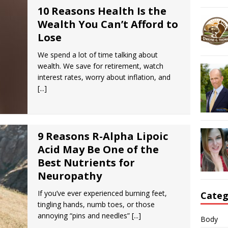
10 Reasons Health Is the
Wealth You Can’t Afford to
Lose
We spend a lot of time talking about
wealth. We save for retirement, watch
interest rates, worry about inflation, and
[...]
9 Reasons R-Alpha Lipoic
Acid May Be One of the
Best Nutrients for
Neuropathy
If you’ve ever experienced burning feet,
Categ
tingling hands, numb toes, or those
annoying “pins and needles”
[...]
Body