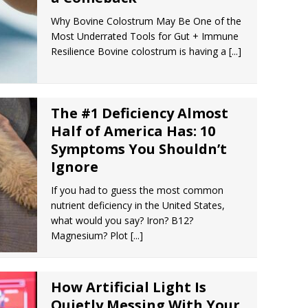
Why Bovine Colostrum May Be One of the
Most Underrated Tools for Gut + Immune
Resilience Bovine colostrum is having a
[...]
The #1 Deficiency Almost
Half of America Has: 10
Symptoms You Shouldn’t
Ignore
If you had to guess the most common
nutrient deficiency in the United States,
what would you say? Iron? B12?
Magnesium? Plot
[...]
How Artificial Light Is
Quietly Messing With Your