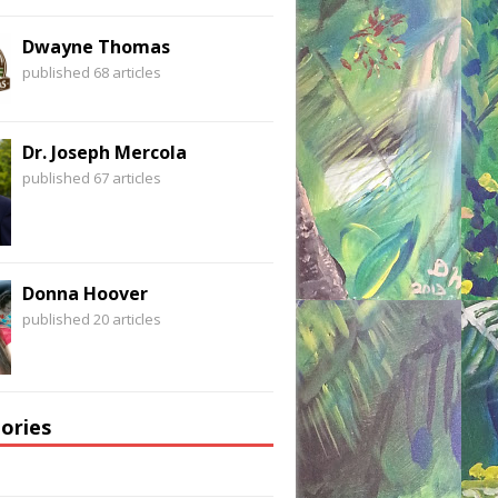
Dwayne Thomas
published 68 articles
Dr. Joseph Mercola
published 67 articles
Donna Hoover
published 20 articles
ories