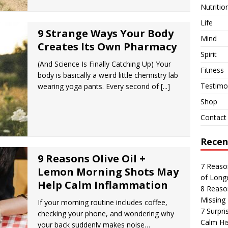
Nutritio
Life
9 Strange Ways Your Body
Mind
Creates Its Own Pharmacy
Spirit
(And Science Is Finally Catching Up) Your
Fitness
body is basically a weird little chemistry lab
Testimon
wearing yoga pants. Every second of
[...]
Shop
Contact
Recen
9 Reasons Olive Oil +
7 Reaso
Lemon Morning Shots May
of Long
Help Calm Inflammation
8 Reaso
Missing 
If your morning routine includes coffee,
7 Surpr
checking your phone, and wondering why
Calm His
your back suddenly makes noise…