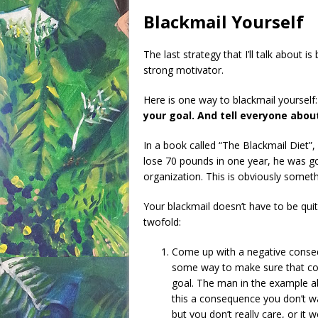
Blackmail Yourself
The last strategy that I’ll talk about 
strong motivator.
Here is one way to blackmail yourself
your goal. And tell everyone abo
In a book called “The Blackmail Diet”,
lose 70 pounds in one year, he was g
organization. This is obviously somet
Your blackmail doesn’t have to be quit
twofold:
Come up with a negative cons
some way to make sure that con
goal. The man in the example a
this a consequence you don’t wa
but you don’t really care, or it