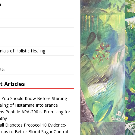
n
ials of Holistic Healing
 Us
t Articles
s You Should Know Before Starting
ling of Histamine Intolerance
ns Peptide ARA-290 is Promising for
thy
ll Diabetes Protocol 10 Evidence-
teps to Better Blood Sugar Control