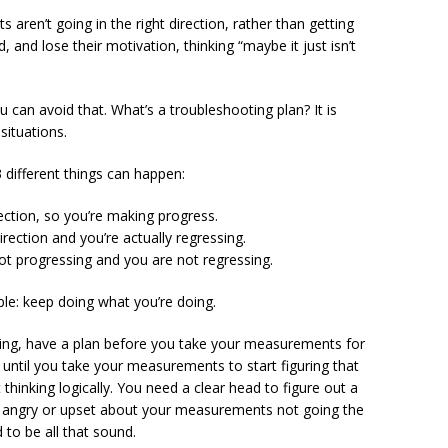
aren’t going in the right direction, rather than getting
 and lose their motivation, thinking “maybe it just isn’t
u can avoid that. What’s a troubleshooting plan? It is
 situations.
different things can happen:
ection, so you’re making progress.
rection and you’re actually regressing.
ot progressing and you are not regressing.
mple: keep doing what you’re doing.
ating, have a plan before you take your measurements for
 until you take your measurements to start figuring that
 thinking logically. You need a clear head to figure out a
er angry or upset about your measurements not going the
 to be all that sound.