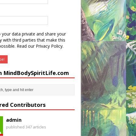
 your data private and share your
y with third parties that make this
possible.
Read our Privacy Policy.
h MindBodySpiritLife.com
red Contributors
admin
published 347 articles