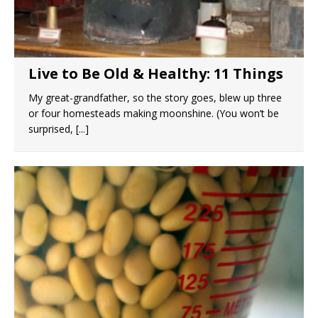
Live to Be Old & Healthy: 11 Things
My great-grandfather, so the story goes, blew up three
or four homesteads making moonshine. (You won’t be
surprised,
[...]