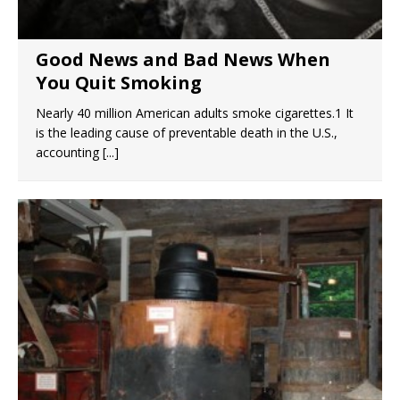
Good News and Bad News When
You Quit Smoking
Nearly 40 million American adults smoke cigarettes.1 It
is the leading cause of preventable death in the U.S.,
accounting
[...]