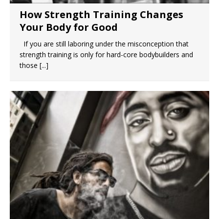
How Strength Training Changes
Your Body for Good
If you are still laboring under the misconception that
strength training is only for hard-core bodybuilders and
those
[...]