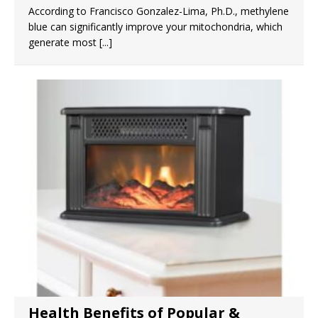
According to Francisco Gonzalez-Lima, Ph.D., methylene
blue can significantly improve your mitochondria, which
generate most
[...]
Health Benefits of Popular &