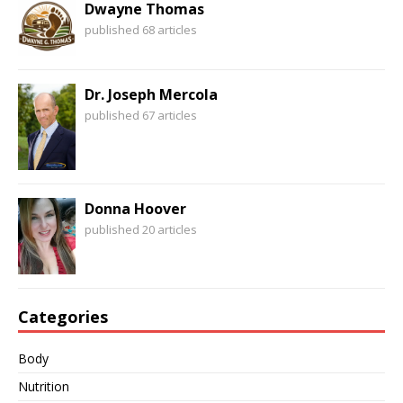
Dwayne Thomas
published 68 articles
Dr. Joseph Mercola
published 67 articles
Donna Hoover
published 20 articles
Categories
Body
Nutrition