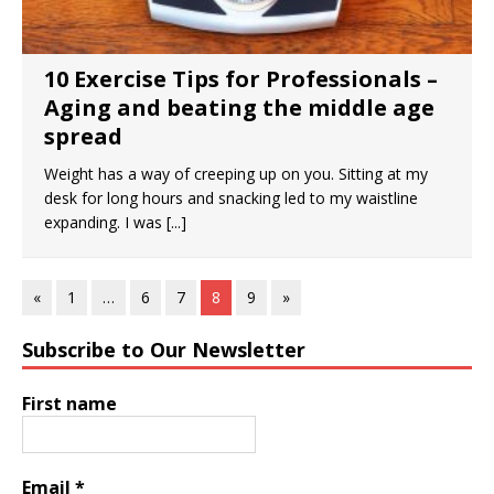
10 Exercise Tips for Professionals –
Aging and beating the middle age
spread
Weight has a way of creeping up on you. Sitting at my
desk for long hours and snacking led to my waistline
expanding. I was
[...]
«
1
…
6
7
8
9
»
Subscribe to Our Newsletter
First name
Email
*