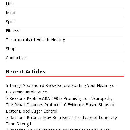
Life
Mind
Spirit
Fitness
Testimonials of Holistic Healing
Shop
Contact Us
Recent Articles
5 Things You Should Know Before Starting Your Healing of
Histamine Intolerance
7 Reasons Peptide ARA-290 is Promising for Neuropathy
The Rexall Diabetes Protocol 10 Evidence-Based Steps to
Better Blood Sugar Control
7 Reasons Balance May Be a Better Predictor of Longevity
Than Strength