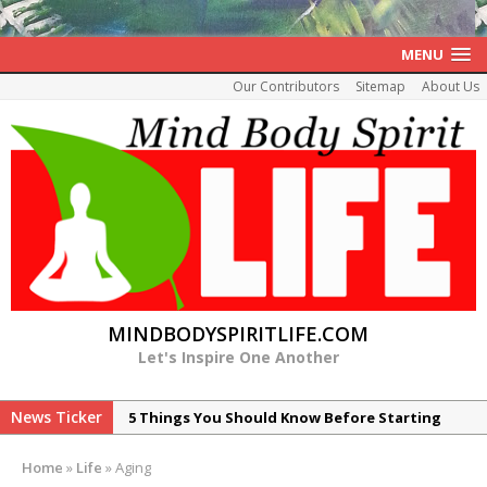
MENU
Our Contributors
Sitemap
About Us
MINDBODYSPIRITLIFE.COM
Let's Inspire One Another
News Ticker
5 Things You Should Know Before Starting
Your Healing of Histamine Intolerance
Home
»
Life
»
Aging
7 Reasons Peptide ARA-290 is Promising for