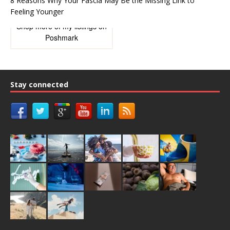
8 Reasons Why Your Fascia May Be the Missing Link to
Feeling Younger
Shop more of
my listings
on
Poshmark
Stay connected