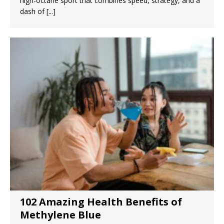
high-octane sport that combines speed, strategy, and a
dash of
[...]
102 Amazing Health Benefits of
Methylene Blue