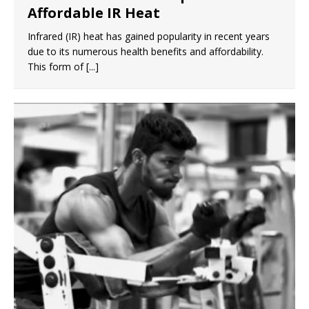
Affordable IR Heat
Infrared (IR) heat has gained popularity in recent years
due to its numerous health benefits and affordability.
This form of
[...]