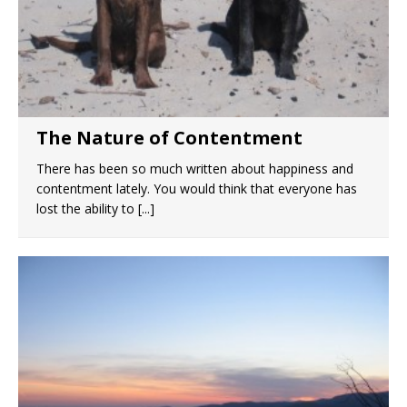
The Nature of Contentment
There has been so much written about happiness and
contentment lately. You would think that everyone has
lost the ability to
[...]