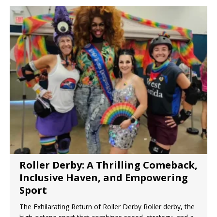
Neuropathy
The Rexall Diabetes Protocol 10 Evidence-
Based Steps to Better Blood Sugar Control
7 Reasons Balance May Be a Better Predictor
of Longevity Than Strength
8 Reasons Why Your Fascia May Be the Missing
Link to Feeling Younger
Roller Derby: A Thrilling Comeback,
Inclusive Haven, and Empowering
Sport
The Exhilarating Return of Roller Derby Roller derby, the