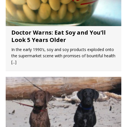
Doctor Warns: Eat Soy and You’ll
Look 5 Years Older
In the early 1990’s, soy and soy products exploded onto
the supermarket scene with promises of bountiful health
[...]