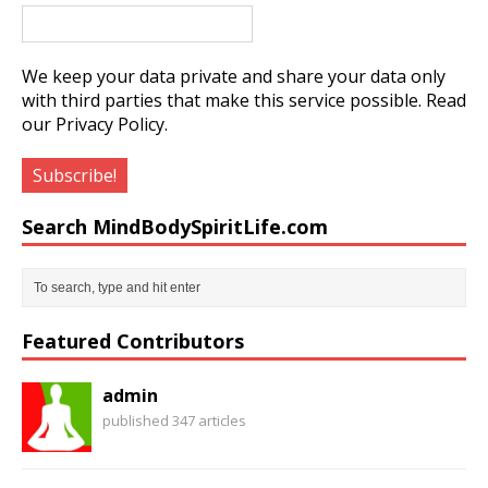
We keep your data private and share your data only
with third parties that make this service possible.
Read
our Privacy Policy.
Search MindBodySpiritLife.com
Featured Contributors
admin
published 347 articles