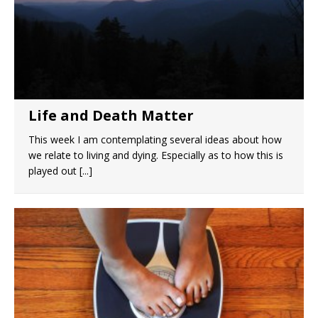
Life and Death Matter
This week I am contemplating several ideas about how
we relate to living and dying. Especially as to how this is
played out
[...]