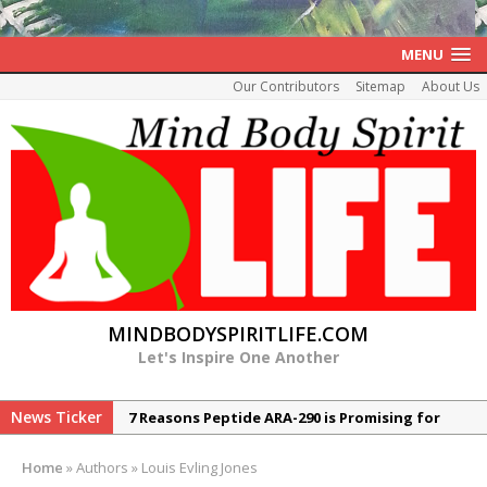
MENU
Our Contributors
Sitemap
About Us
MINDBODYSPIRITLIFE.COM
Let's Inspire One Another
News Ticker
7 Reasons Peptide ARA-290 is Promising for
Neuropathy
Home
»
Authors
»
Louis Evling Jones
The Rexall Diabetes Protocol 10 Evidence-