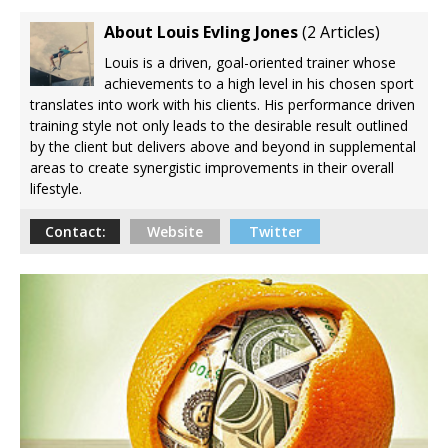
Based Steps to Better Blood Sugar Control
About Louis Evling Jones
(
2 Articles
)
7 Reasons Balance May Be a Better Predictor
Louis is a driven, goal-oriented trainer whose
of Longevity Than Strength
achievements to a high level in his chosen sport
translates into work with his clients. His performance driven
8 Reasons Why Your Fascia May Be the Missing
training style not only leads to the desirable result outlined
Link to Feeling Younger
by the client but delivers above and beyond in supplemental
7 Surprising Ways Chamomile Tea May Help
areas to create synergistic improvements in their overall
Calm Histamine and Allergies Naturally
lifestyle.
Contact:
Website
Twitter