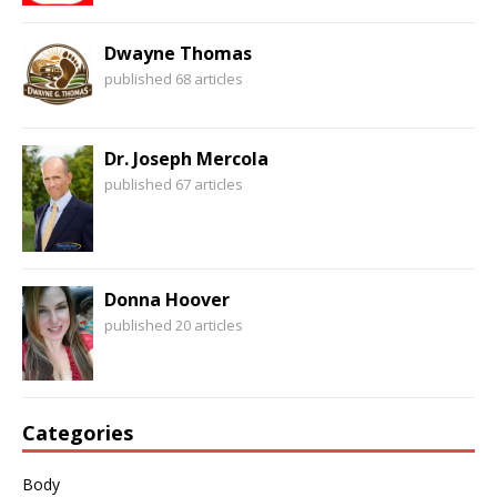
Dwayne Thomas
published 68 articles
Dr. Joseph Mercola
published 67 articles
Donna Hoover
published 20 articles
Categories
Body