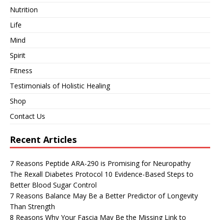
Nutrition
Life
Mind
Spirit
Fitness
Testimonials of Holistic Healing
Shop
Contact Us
Recent Articles
7 Reasons Peptide ARA-290 is Promising for Neuropathy
The Rexall Diabetes Protocol 10 Evidence-Based Steps to
Better Blood Sugar Control
7 Reasons Balance May Be a Better Predictor of Longevity
Than Strength
8 Reasons Why Your Fascia May Be the Missing Link to