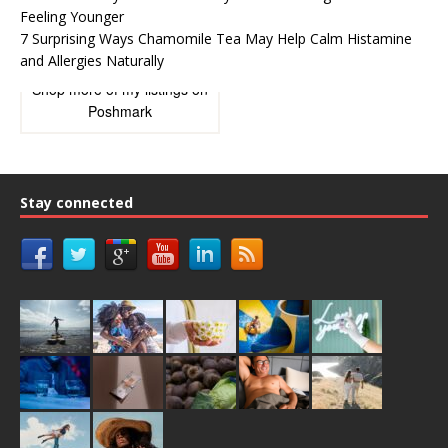
Feeling Younger
7 Surprising Ways Chamomile Tea May Help Calm Histamine
and Allergies Naturally
Shop more of
my listings
on
Poshmark
Stay connected