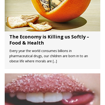
The Economy is Killing us Softly –
Food & Health
Every year the world consumes billions in
pharmaceutical drugs, our children are born in to an
obese life where morals are
[...]