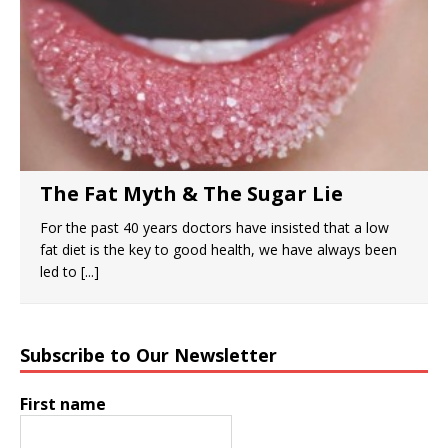
The Fat Myth & The Sugar Lie
For the past 40 years doctors have insisted that a low
fat diet is the key to good health, we have always been
led to
[...]
Subscribe to Our Newsletter
First name