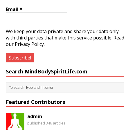
Email
*
We keep your data private and share your data only
with third parties that make this service possible.
Read
our Privacy Policy.
Search MindBodySpiritLife.com
Featured Contributors
admin
published 346 articles