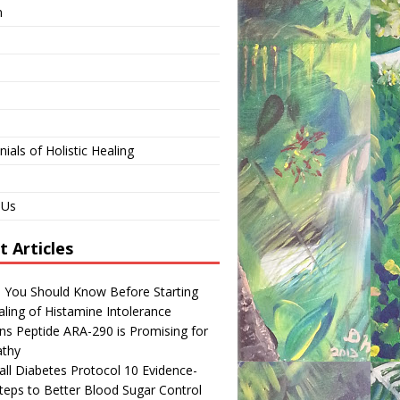
n
ials of Holistic Healing
 Us
t Articles
s You Should Know Before Starting
ling of Histamine Intolerance
ns Peptide ARA-290 is Promising for
thy
ll Diabetes Protocol 10 Evidence-
teps to Better Blood Sugar Control