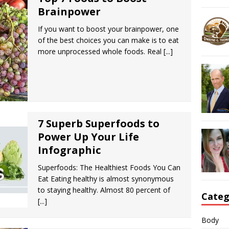
Brainpower
If you want to boost your brainpower, one
of the best choices you can make is to eat
more unprocessed whole foods. Real
[...]
7 Superb Superfoods to
Power Up Your Life
Infographic
Superfoods: The Healthiest Foods You Can
Eat Eating healthy is almost synonymous
to staying healthy. Almost 80 percent of
Categ
[...]
Body