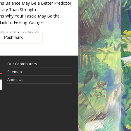
ns Balance May Be a Better Predictor
evity Than Strength
ns Why Your Fascia May Be the
Link to Feeling Younger
more of
my listings
on
Poshmark
Our Contributors
Sitemap
About Us