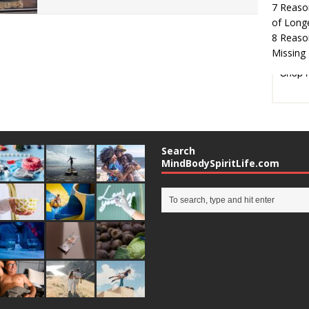
7 Reaso
of Long
8 Reaso
Missing 
Shop 
Search
MindBodySpiritLife.com