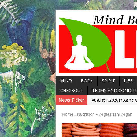
MIND
BODY
SPIRIT
LIFE
CHECKOUT
TERMS AND CONDIT
News Ticker
August 8, 2026 in Body:
5
August 7, 2026 in Arthriti
Home
»
Nutrition
»
Vegetarian/Vegan
August 6, 2026 in Body:
T
August 1, 2026 in Aging:
August 1, 2026 in Aging: