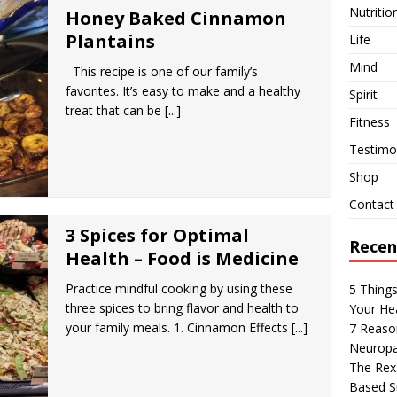
Nutritio
Honey Baked Cinnamon
Plantains
Life
Mind
This recipe is one of our family’s
favorites. It’s easy to make and a healthy
Spirit
treat that can be
[...]
Fitness
Testimon
Shop
Contact
3 Spices for Optimal
Recen
Health – Food is Medicine
Practice mindful cooking by using these
5 Thing
three spices to bring flavor and health to
Your Hea
your family meals. 1. Cinnamon Effects
[...]
7 Reaso
Neuropa
The Rexa
Based S