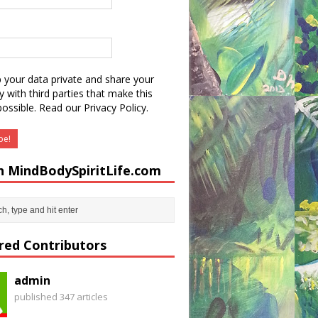
 your data private and share your
y with third parties that make this
possible.
Read our Privacy Policy.
h MindBodySpiritLife.com
red Contributors
admin
published 347 articles