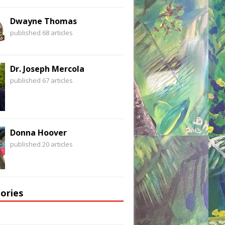
Dwayne Thomas
published 68 articles
Dr. Joseph Mercola
published 67 articles
Donna Hoover
published 20 articles
ories