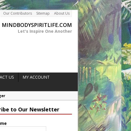
Our Contributors
Sitemap
About Us
MINDBODYSPIRITLIFE.COM
Let's Inspire One Another
ACT US
MY ACCOUNT
ne Intolerance
ribe to Our Newsletter
ood Sugar Control
rength
ame
ger