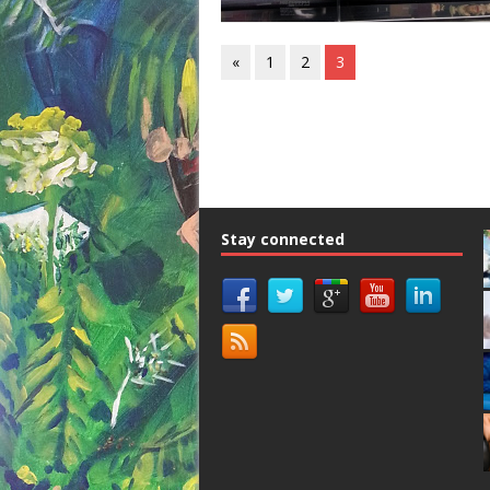
«
1
2
3
Stay connected