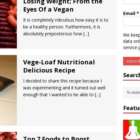
Losing Weight; From the
Eyes Of a Vegan
Email
*
It is completely ridiculous how easy it is to
be a healthy person. Furthermore, it is
absolutely preposterous how
[...]
We keep
data onl
service 
Vege-Loaf Nutritional
Delicious Recipe
Searc
I decided to share this recipe because I
was experimenting and it turned out well
enough that I wanted to be able to
[...]
Featu
Top 7 Foods to Boost