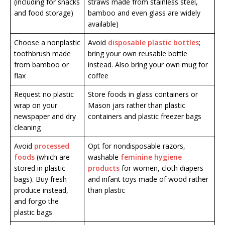
(including for snacks
straws made from stainless steel,
and food storage)
bamboo and even glass are widely
available)
Choose a nonplastic
Avoid
disposable plastic bottles
;
toothbrush made
bring your own reusable bottle
from bamboo or
instead. Also bring your own mug for
flax
coffee
Request no plastic
Store foods in glass containers or
wrap on your
Mason jars rather than plastic
newspaper and dry
containers and plastic freezer bags
cleaning
Avoid
processed
Opt for nondisposable razors,
foods
(which are
washable
feminine hygiene
stored in plastic
products
for women, cloth diapers
bags). Buy fresh
and infant toys made of wood rather
produce instead,
than plastic
and forgo the
plastic bags