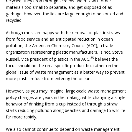
recycled, they drop through screens and mix with other
materials too small to separate, and get disposed of as
garbage. However, the lids are large enough to be sorted and
recycled.
Although most are happy with the removal of plastic straws
from food service and an anticipated reduction in ocean
pollution, the American Chemistry Council (ACC), a trade
organization representing plastic manufacturers, is not. Steve
35
Russell, vice president of plastics in the ACC,
believes the
focus should not be on a specific product but rather on the
global issue of waste management as a better way to prevent
more plastic refuse from entering the oceans.
However, as you may imagine, large-scale waste management
policy changes are years in the making, while changing a single
behavior of drinking from a cup instead of through a straw
starts reducing pollution along beaches and damage to wildlife
far more rapidly.
We also cannot continue to depend on waste management;