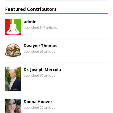
Featured Contributors
admin
published 347 articles
Dwayne Thomas
published 68 articles
Dr. Joseph Mercola
published 67 articles
Donna Hoover
published 20 articles