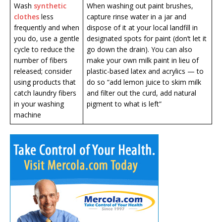
Wash
synthetic
When washing out paint brushes,
clothes
less
capture rinse water in a jar and
frequently and when
dispose of it at your local landfill in
you do, use a gentle
designated spots for paint (don’t let it
cycle to reduce the
go down the drain). You can also
number of fibers
make your own milk paint in lieu of
released; consider
plastic-based latex and acrylics — to
using products that
do so “add lemon juice to skim milk
catch laundry fibers
and filter out the curd, add natural
in your washing
pigment to what is left”
machine