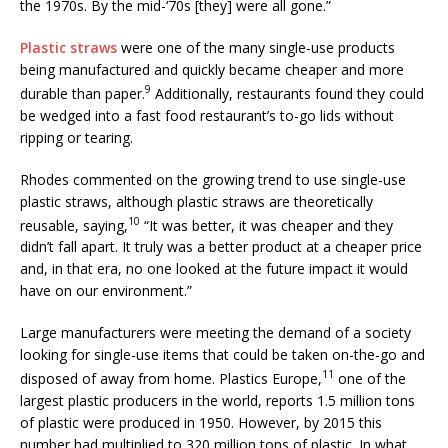
the 1970s. By the mid-‘70s [they] were all gone.”
Plastic straws
were one of the many single-use products
being manufactured and quickly became cheaper and more
9
durable than paper.
Additionally, restaurants found they could
be wedged into a fast food restaurant’s to-go lids without
ripping or tearing.
Rhodes commented on the growing trend to use single-use
plastic straws, although plastic straws are theoretically
10
reusable, saying,
“It was better, it was cheaper and they
didn’t fall apart. It truly was a better product at a cheaper price
and, in that era, no one looked at the future impact it would
have on our environment.”
Large manufacturers were meeting the demand of a society
looking for single-use items that could be taken on-the-go and
11
disposed of away from home. Plastics Europe,
one of the
largest plastic producers in the world, reports 1.5 million tons
of plastic were produced in 1950. However, by 2015 this
number had multiplied to 320 million tons of plastic. In what