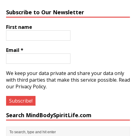
Subscribe to Our Newsletter
First name
Email
*
We keep your data private and share your data only
with third parties that make this service possible.
Read
our Privacy Policy.
Search MindBodySpiritLife.com