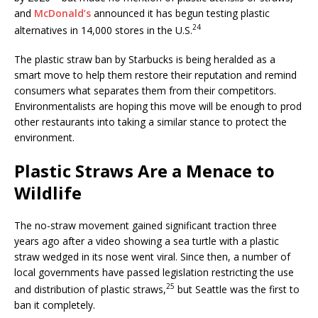
and
McDonald’s
announced it has begun testing plastic
24
alternatives in 14,000 stores in the U.S.
The plastic straw ban by Starbucks is being heralded as a
smart move to help them restore their reputation and remind
consumers what separates them from their competitors.
Environmentalists are hoping this move will be enough to prod
other restaurants into taking a similar stance to protect the
environment.
Plastic Straws Are a Menace to
Wildlife
The no-straw movement gained significant traction three
years ago after a video showing a sea turtle with a plastic
straw wedged in its nose went viral. Since then, a number of
local governments have passed legislation restricting the use
25
and distribution of plastic straws,
but Seattle was the first to
ban it completely.