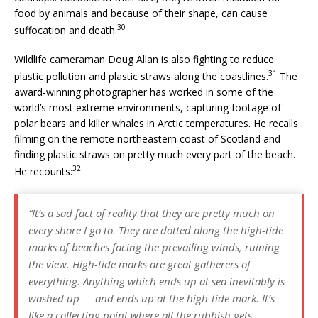
food by animals and because of their shape, can cause
30
suffocation and death.
Wildlife cameraman Doug Allan is also fighting to reduce
31
plastic pollution and plastic straws along the coastlines.
The
award-winning photographer has worked in some of the
world’s most extreme environments, capturing footage of
polar bears and killer whales in Arctic temperatures. He recalls
filming on the remote northeastern coast of Scotland and
finding plastic straws on pretty much every part of the beach.
32
He recounts:
“It’s a sad fact of reality that they are pretty much on
every shore I go to. They are dotted along the high-tide
marks of beaches facing the prevailing winds, ruining
the view. High-tide marks are great gatherers of
everything. Anything which ends up at sea inevitably is
washed up — and ends up at the high-tide mark. It’s
like a collecting point where all the rubbish gets