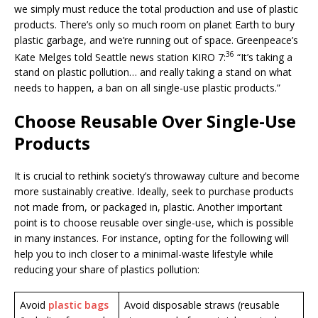
we simply must reduce the total production and use of plastic
products. There’s only so much room on planet Earth to bury
plastic garbage, and we’re running out of space. Greenpeace’s
36
Kate Melges told Seattle news station KIRO 7:
“It’s taking a
stand on plastic pollution… and really taking a stand on what
needs to happen, a ban on all single-use plastic products.”
Choose Reusable Over Single-Use
Products
It is crucial to rethink society’s throwaway culture and become
more sustainably creative. Ideally, seek to purchase products
not made from, or packaged in, plastic. Another important
point is to choose reusable over single-use, which is possible
in many instances. For instance, opting for the following will
help you to inch closer to a minimal-waste lifestyle while
reducing your share of plastics pollution:
Avoid
plastic bags
Avoid disposable straws (reusable