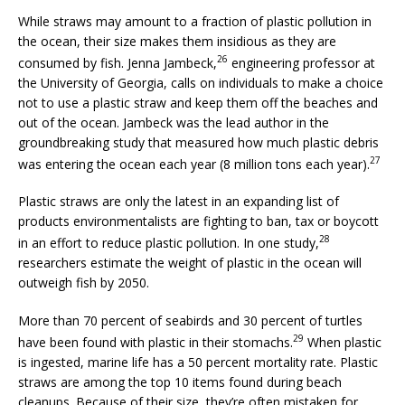
While straws may amount to a fraction of plastic pollution in
the ocean, their size makes them insidious as they are
26
consumed by fish. Jenna Jambeck,
engineering professor at
the University of Georgia, calls on individuals to make a choice
not to use a plastic straw and keep them off the beaches and
out of the ocean. Jambeck was the lead author in the
groundbreaking study that measured how much plastic debris
27
was entering the ocean each year (8 million tons each year).
Plastic straws are only the latest in an expanding list of
products environmentalists are fighting to ban, tax or boycott
28
in an effort to reduce plastic pollution. In one study,
researchers estimate the weight of plastic in the ocean will
outweigh fish by 2050.
More than 70 percent of seabirds and 30 percent of turtles
29
have been found with plastic in their stomachs.
When plastic
is ingested, marine life has a 50 percent mortality rate. Plastic
straws are among the top 10 items found during beach
cleanups. Because of their size, they’re often mistaken for