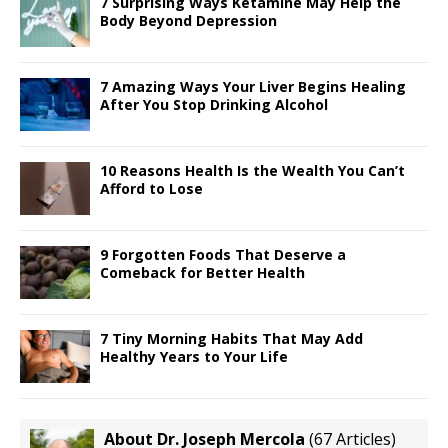
7 Surprising Ways Ketamine May Help the
Body Beyond Depression
7 Amazing Ways Your Liver Begins Healing
After You Stop Drinking Alcohol
10 Reasons Health Is the Wealth You Can’t
Afford to Lose
9 Forgotten Foods That Deserve a
Comeback for Better Health
7 Tiny Morning Habits That May Add
Healthy Years to Your Life
About Dr. Joseph Mercola
(
67 Articles
)