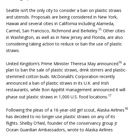
Seattle isn’t the only city to consider a ban on plastic straws
and utensils. Proposals are being considered in New York,
Hawaii and several cities in California including Alameda,
15
Carmel, San Francisco, Richmond and Berkeley.
Other cities
in Washington, as well as in New Jersey and Florida, are also
considering taking action to reduce or ban the use of plastic
straws.
16
United Kingdom’s Prime Minister Theresa May announced
a
plan to ban the sale of plastic straws, drink stirrers and plastic-
stemmed cotton buds. McDonald’s Corporation recently
announced a ban of plastic straws in its U.K. and Irish
restaurants, while Bon Appétit management announced it will
17
phase out plastic straws in 1,000 U.S. food locations.
18
Following the pleas of a 16-year-old girl scout, Alaska Airlines
has decided to no longer use plastic straws on any of its
flights. Shelby O’Neil, founder of the conservancy group Jr
Ocean Guardian Ambassadors, wrote to Alaska Airlines