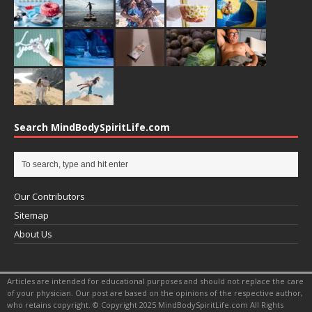
Search MindBodySpiritLife.com
Our Contributors
Sitemap
About Us
Articles are intended for educational purposes and should not replace the care
of your physician. Our post are based on the opinions of the respective author,
who retains copyright. © Copyright 2025 MindBodySpiritLife.com All Rights