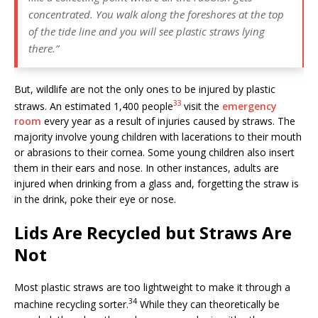
concentrated. You walk along the foreshores at the top
of the tide line and you will see plastic straws lying
there.”
But, wildlife are not the only ones to be injured by plastic
33
straws. An estimated 1,400 people
visit the
emergency
room
every year as a result of injuries caused by straws. The
majority involve young children with lacerations to their mouth
or abrasions to their cornea. Some young children also insert
them in their ears and nose. In other instances, adults are
injured when drinking from a glass and, forgetting the straw is
in the drink, poke their eye or nose.
Lids Are Recycled but Straws Are
Not
Most plastic straws are too lightweight to make it through a
34
machine recycling sorter.
While they can theoretically be