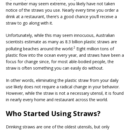
e
l
e
r
s
e
the number may seem extreme, you likely have not taken
notice of the straws you use. Nearly every time you order a
b
dI
e
A
drink at a restaurant, there’s a good chance you’ll receive a
o
n
st
p
straw to go along with it.
o
p
Unfortunately, while this may seem innocuous, Australian
k
scientists estimate as many as 8.3 billion plastic straws are
2
polluting beaches around the world.
Eight million tons of
plastic flow into the ocean every year, and straws have been a
focus for change since, for most able-bodied people, the
straw is often something you can easily do without.
In other words, eliminating the plastic straw from your daily
use likely does not require a radical change in your behavior.
However, while the straw is not a necessary utensil, it is found
in nearly every home and restaurant across the world.
Who Started Using Straws?
Drinking straws are one of the oldest utensils, but only