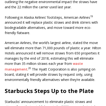
outlining the negative environmental impact the straws have
and the 22 million the carrier used last year.
19
Following in Alaska Airlines’ footsteps, American Airlines
announced it will replace plastic straws and drink stirrers with
biodegradable alternatives, and move toward more eco-
friendly flatware.
American Airlines, the world’s largest airline, stated the move
will eliminate more than 71,000 pounds of plastic a year. Hilton
Hotels announced it will remove straws from 650 properties it
manages by the end of 2018, estimating this will eliminate
more than 35 million straws each year from
waste
20
management
.
The Hyatt Corporation is also jumping on
board, stating it will provide straws by request only, using
environmentally friendly alternatives when they’re available.
Starbucks Steps Up to the Plate
Starbucks’ announcement to eliminate plastic straws and