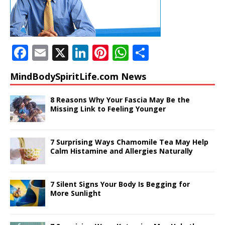
F
E
X
Li
Pi
W
S
a
m
n
n
h
h
MindBodySpiritLife.com News
c
ai
k
te
at
ar
e
l
e
r
s
e
8 Reasons Why Your Fascia May Be the
Missing Link to Feeling Younger
b
dI
e
A
o
n
st
p
7 Surprising Ways Chamomile Tea May Help
o
p
Calm Histamine and Allergies Naturally
k
7 Silent Signs Your Body Is Begging for
More Sunlight