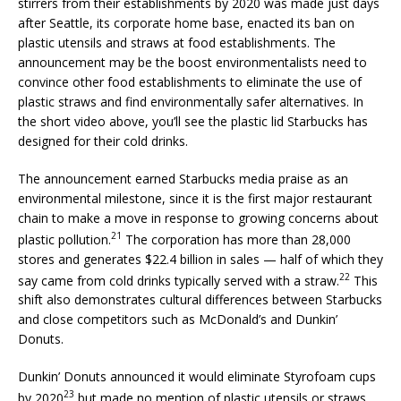
stirrers from their establishments by 2020 was made just days
after Seattle, its corporate home base, enacted its ban on
plastic utensils and straws at food establishments. The
announcement may be the boost environmentalists need to
convince other food establishments to eliminate the use of
plastic straws and find environmentally safer alternatives. In
the short video above, you’ll see the plastic lid Starbucks has
designed for their cold drinks.
The announcement earned Starbucks media praise as an
environmental milestone, since it is the first major restaurant
chain to make a move in response to growing concerns about
21
plastic pollution.
The corporation has more than 28,000
stores and generates $22.4 billion in sales — half of which they
22
say came from cold drinks typically served with a straw.
This
shift also demonstrates cultural differences between Starbucks
and close competitors such as McDonald’s and Dunkin’
Donuts.
Dunkin’ Donuts announced it would eliminate Styrofoam cups
23
by 2020
but made no mention of plastic utensils or straws,