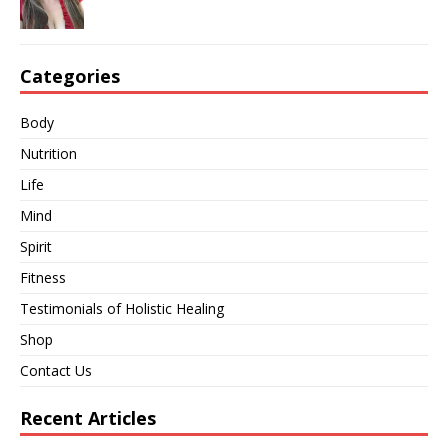
Categories
Body
Nutrition
Life
Mind
Spirit
Fitness
Testimonials of Holistic Healing
Shop
Contact Us
Recent Articles