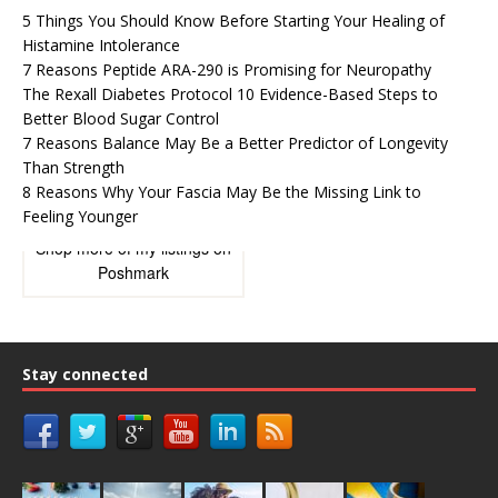
5 Things You Should Know Before Starting Your Healing of
Histamine Intolerance
7 Reasons Peptide ARA-290 is Promising for Neuropathy
The Rexall Diabetes Protocol 10 Evidence-Based Steps to
Better Blood Sugar Control
7 Reasons Balance May Be a Better Predictor of Longevity
Than Strength
8 Reasons Why Your Fascia May Be the Missing Link to
Feeling Younger
Shop more of
my listings
on
Poshmark
Stay connected