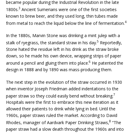
became popular during the Industrial Revolution in the late
3
1800s.
Ancient Sumerians were one of the first societies
known to brew beer, and they used long, thin tubes made
4
from metal to reach the liquid below the line of fermentation.
In the 1880s, Marvin Stone was drinking a mint julep with a
5
stalk of ryegrass, the standard straw in his day.
Reportedly,
Stone hated the residue left in his drink as the straw broke
down, so he made his own device, wrapping strips of paper
6
around a pencil and gluing them into place.
He patented the
design in 1888 and by 1890 was mass-producing them.
The next step in the evolution of the straw occurred in 1930
when inventor Joseph Friedman added indentations to the
7
paper straw so they could easily bend without breaking.
Hospitals were the first to embrace this new iteration as it
allowed their patients to drink while lying in bed. Until the
1960s, paper straws ruled the market. According to David
8
Rhodes, manager of Aardvark Paper Drinking Straws,
“The
paper straw had a slow death throughout the 1960s and into