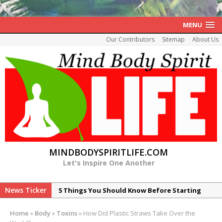
MENU
Our Contributors
Sitemap
About Us
MINDBODYSPIRITLIFE.COM
Let's Inspire One Another
News Ticker
5 Things You Should Know Before Starting
Your Healing of Histamine Intolerance
Home
»
Body
»
Toxins
»
How Did Plastic Straws Take Over the
7 Reasons Peptide ARA-290 is Promising for