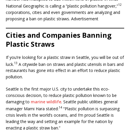
12
National Geographic is calling a “plastic pollution hangover,”
corporations, cities and even governments are analyzing and
proposing a ban on plastic straws. Advertisement
Cities and Companies Banning
Plastic Straws
If you’re looking for a plastic straw in Seattle, you will be out of
13
luck.
A citywide ban on straws and plastic utensils in bars and
restaurants has gone into effect in an effort to reduce plastic
pollution.
Seattle is the first major U.S. city to undertake this eco-
conscious decision, to reduce plastic pollution known to be
damaging to
marine wildlife
. Seattle public utilities general
14
manager Mami Hara stated:
“Plastic pollution is surpassing
crisis levels in the world’s oceans, and I’m proud Seattle is
leading the way and setting an example for the nation by
enacting a plastic straw ban.”