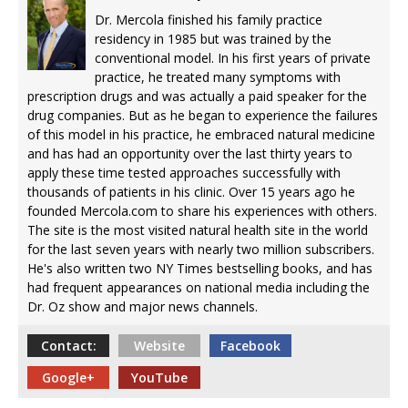
Dr. Mercola finished his family practice
residency in 1985 but was trained by the
conventional model. In his first years of private
practice, he treated many symptoms with
prescription drugs and was actually a paid speaker for the
drug companies. But as he began to experience the failures
of this model in his practice, he embraced natural medicine
and has had an opportunity over the last thirty years to
apply these time tested approaches successfully with
thousands of patients in his clinic. Over 15 years ago he
founded Mercola.com to share his experiences with others.
The site is the most visited natural health site in the world
for the last seven years with nearly two million subscribers.
He's also written two NY Times bestselling books, and has
had frequent appearances on national media including the
Dr. Oz show and major news channels.
Contact:
Website
Facebook
Google+
YouTube