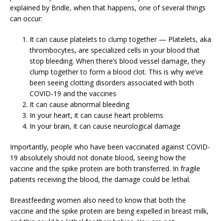
explained by Bridle, when that happens, one of several things
can occur:
It can cause platelets to clump together — Platelets, aka
thrombocytes, are specialized cells in your blood that
stop bleeding. When there’s blood vessel damage, they
clump together to form a blood clot. This is why we’ve
been seeing clotting disorders associated with both
COVID-19 and the vaccines
It can cause abnormal bleeding
In your heart, it can cause heart problems
In your brain, it can cause neurological damage
Importantly, people who have been vaccinated against COVID-
19 absolutely should not donate blood, seeing how the
vaccine and the spike protein are both transferred. In fragile
patients receiving the blood, the damage could be lethal.
Breastfeeding women also need to know that both the
vaccine and the spike protein are being expelled in breast milk,