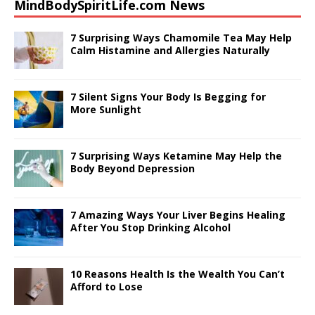
MindBodySpiritLife.com News
c
ai
k
te
at
ar
e
l
e
r
s
e
7 Surprising Ways Chamomile Tea May Help
Calm Histamine and Allergies Naturally
b
dI
e
A
o
n
st
p
7 Silent Signs Your Body Is Begging for
o
p
More Sunlight
k
7 Surprising Ways Ketamine May Help the
Body Beyond Depression
7 Amazing Ways Your Liver Begins Healing
After You Stop Drinking Alcohol
10 Reasons Health Is the Wealth You Can’t
Afford to Lose