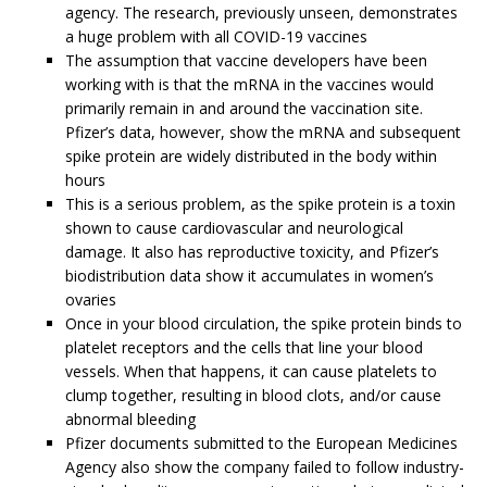
agency. The research, previously unseen, demonstrates
a huge problem with all COVID-19 vaccines
The assumption that vaccine developers have been
working with is that the mRNA in the vaccines would
primarily remain in and around the vaccination site.
Pfizer’s data, however, show the mRNA and subsequent
spike protein are widely distributed in the body within
hours
This is a serious problem, as the spike protein is a toxin
shown to cause cardiovascular and neurological
damage. It also has reproductive toxicity, and Pfizer’s
biodistribution data show it accumulates in women’s
ovaries
Once in your blood circulation, the spike protein binds to
platelet receptors and the cells that line your blood
vessels. When that happens, it can cause platelets to
clump together, resulting in blood clots, and/or cause
abnormal bleeding
Pfizer documents submitted to the European Medicines
Agency also show the company failed to follow industry-