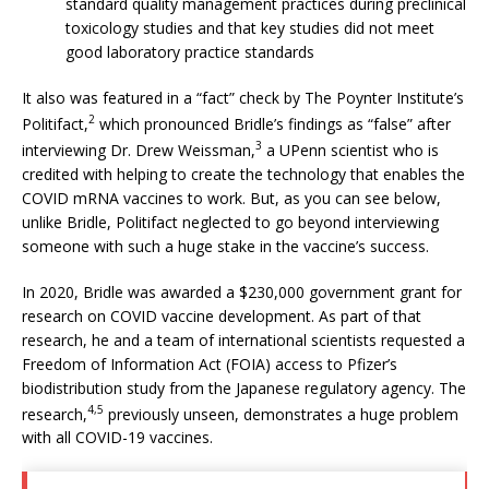
standard quality management practices during preclinical
toxicology studies and that key studies did not meet
good laboratory practice standards
It also was featured in a “fact” check by The Poynter Institute’s
2
Politifact,
which pronounced Bridle’s findings as “false” after
3
interviewing Dr. Drew Weissman,
a UPenn scientist who is
credited with helping to create the technology that enables the
COVID mRNA vaccines to work. But, as you can see below,
unlike Bridle, Politifact neglected to go beyond interviewing
someone with such a huge stake in the vaccine’s success.
In 2020, Bridle was awarded a $230,000 government grant for
research on COVID vaccine development. As part of that
research, he and a team of international scientists requested a
Freedom of Information Act (FOIA) access to Pfizer’s
biodistribution study from the Japanese regulatory agency. The
4,
5
research,
previously unseen, demonstrates a huge problem
with all COVID-19 vaccines.