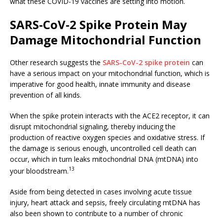
what these COVID-19 vaccines are setting into motion.
SARS-CoV-2 Spike Protein May
Damage Mitochondrial Function
Other research suggests the
SARS-CoV-2 spike protein
can
have a serious impact on your mitochondrial function, which is
imperative for good health, innate immunity and disease
prevention of all kinds.
When the spike protein interacts with the ACE2 receptor, it can
disrupt mitochondrial signaling, thereby inducing the
production of reactive oxygen species and oxidative stress. If
the damage is serious enough, uncontrolled cell death can
occur, which in turn leaks mitochondrial DNA (mtDNA) into
13
your bloodstream.
Aside from being detected in cases involving acute tissue
injury, heart attack and sepsis, freely circulating mtDNA has
also been shown to contribute to a number of chronic