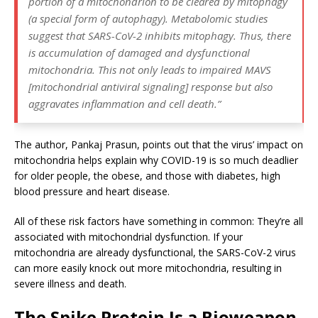
portion of a mitochondrion to be cleared by mitophagy
(a special form of autophagy). Metabolomic studies
suggest that SARS-CoV-2 inhibits mitophagy. Thus, there
is accumulation of damaged and dysfunctional
mitochondria. This not only leads to impaired MAVS
[mitochondrial antiviral signaling] response but also
aggravates inflammation and cell death.”
The author, Pankaj Prasun, points out that the virus’ impact on
mitochondria helps explain why COVID-19 is so much deadlier
for older people, the obese, and those with diabetes, high
blood pressure and heart disease.
All of these risk factors have something in common: They’re all
associated with mitochondrial dysfunction. If your
mitochondria are already dysfunctional, the SARS-CoV-2 virus
can more easily knock out more mitochondria, resulting in
severe illness and death.
The Spike Protein Is a Bioweapon