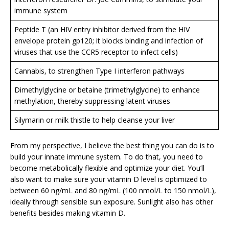
immune system
Peptide T (an HIV entry inhibitor derived from the HIV
envelope protein gp120; it blocks binding and infection of
viruses that use the CCR5 receptor to infect cells)
Cannabis, to strengthen Type I interferon pathways
Dimethylglycine or betaine (trimethylglycine) to enhance
methylation, thereby suppressing latent viruses
Silymarin or milk thistle to help cleanse your liver
From my perspective, I believe the best thing you can do is to
build your innate immune system. To do that, you need to
become metabolically flexible and optimize your diet. You’ll
also want to make sure your vitamin D level is optimized to
between 60 ng/mL and 80 ng/mL (100 nmol/L to 150 nmol/L),
ideally through sensible sun exposure. Sunlight also has other
benefits besides making vitamin D.