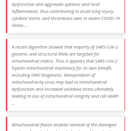
dysfunction and aggravate systemic and local
inflammation, thus contributing to acute lung injury,
cytokine storm, and thrombosis seen in severe COVID-19
illness …
A recent algorithm showed that majority of SARS-CoV-2
genomic and structural RNAs are targeted for
mitochondrial matrix. Thus it appears that SARS-CoV-2
hijacks mitochondrial machinery for its own benefit,
including DMV biogenesis. Manipulation of
mitochondria by virus may lead to mitochondrial
dysfunction and increased oxidative stress ultimately
leading to loss of mitochondrial integrity and cell death
…
Mitochondrial fission enables removal of the damaged