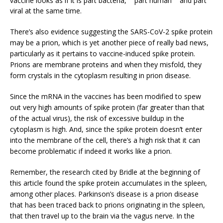
viral at the same time.
There’s also evidence suggesting the SARS-CoV-2 spike protein
may be a prion, which is yet another piece of really bad news,
particularly as it pertains to vaccine-induced spike protein.
Prions are membrane proteins and when they misfold, they
form crystals in the cytoplasm resulting in prion disease.
Since the mRNA in the vaccines has been modified to spew
out very high amounts of spike protein (far greater than that
of the actual virus), the risk of excessive buildup in the
cytoplasm is high. And, since the spike protein doesn’t enter
into the membrane of the cell, there’s a high risk that it can
become problematic if indeed it works like a prion.
Remember, the research cited by Bridle at the beginning of
this article found the spike protein accumulates in the spleen,
among other places. Parkinson’s disease is a prion disease
that has been traced back to prions originating in the spleen,
that then travel up to the brain via the vagus nerve. In the