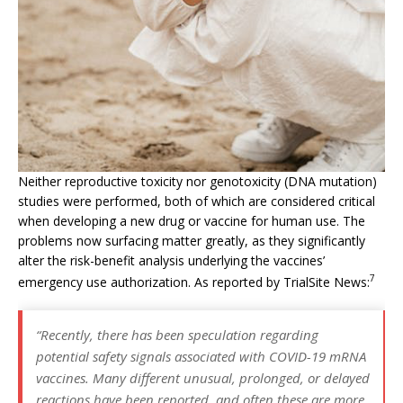
Neither reproductive toxicity nor genotoxicity (DNA mutation)
studies were performed, both of which are considered critical
when developing a new drug or vaccine for human use. The
problems now surfacing matter greatly, as they significantly
alter the risk-benefit analysis underlying the vaccines’
7
emergency use authorization. As reported by TrialSite News:
“Recently, there has been speculation regarding
potential safety signals associated with COVID-19 mRNA
vaccines. Many different unusual, prolonged, or delayed
reactions have been reported, and often these are more