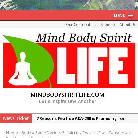
MENU
Our Contributors
Sitemap
About Us
MINDBODYSPIRITLIFE.COM
Let's Inspire One Another
News Ticker
7 Reasons Peptide ARA-290 is Promising for
Neuropathy
Home
»
Body
»
Some Doctors Predict the “Vaccine” will Cause More
The Rexall Diabetes Protocol 10 Evidence-