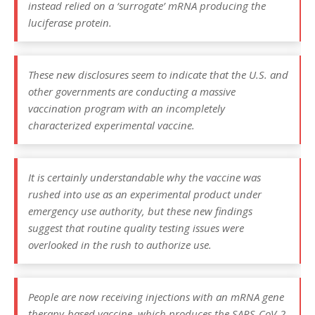
instead relied on a ‘surrogate’ mRNA producing the
luciferase protein.
These new disclosures seem to indicate that the U.S. and
other governments are conducting a massive
vaccination program with an incompletely
characterized experimental vaccine.
It is certainly understandable why the vaccine was
rushed into use as an experimental product under
emergency use authority, but these new findings
suggest that routine quality testing issues were
overlooked in the rush to authorize use.
People are now receiving injections with an mRNA gene
therapy-based vaccine, which produces the SARS-CoV-2