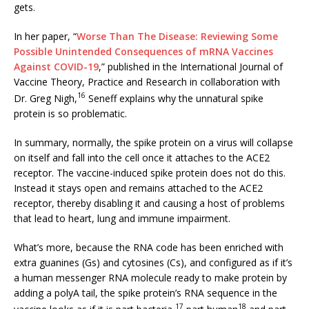
gets.
In her paper, “
Worse Than The Disease: Reviewing Some
Possible Unintended Consequences of mRNA Vaccines
Against COVID-19
,” published in the International Journal of
Vaccine Theory, Practice and Research in collaboration with
16
Dr. Greg Nigh,
Seneff explains why the unnatural spike
protein is so problematic.
In summary, normally, the spike protein on a virus will collapse
on itself and fall into the cell once it attaches to the ACE2
receptor. The vaccine-induced spike protein does not do this.
Instead it stays open and remains attached to the ACE2
receptor, thereby disabling it and causing a host of problems
that lead to heart, lung and immune impairment.
What’s more, because the RNA code has been enriched with
extra guanines (Gs) and cytosines (Cs), and configured as if it’s
a human messenger RNA molecule ready to make protein by
adding a polyA tail, the spike protein’s RNA sequence in the
17
18
vaccine looks as if it is part bacteria,
part human
and part