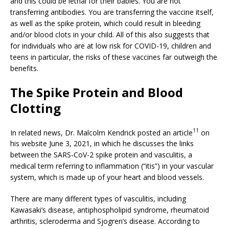
and this could be lethal for their babies. You are not
transferring antibodies. You are transferring the vaccine itself,
as well as the spike protein, which could result in bleeding
and/or blood clots in your child. All of this also suggests that
for individuals who are at low risk for COVID-19, children and
teens in particular, the risks of these vaccines far outweigh the
benefits.
The Spike Protein and Blood
Clotting
11
In related news, Dr. Malcolm Kendrick posted an article
on
his website June 3, 2021, in which he discusses the links
between the SARS-CoV-2 spike protein and vasculitis, a
medical term referring to inflammation (“itis”) in your vascular
system, which is made up of your heart and blood vessels.
There are many different types of vasculitis, including
Kawasaki’s disease, antiphospholipid syndrome, rheumatoid
arthritis, scleroderma and Sjogren’s disease. According to