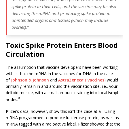
spike protein in their cells, and the vaccine may be also
delivering the mRNA and producing spike protein in
unintended organs and tissues (which may include
ovaries).”
Toxic Spike Protein Enters Blood
Circulation
The assumption that vaccine developers have been working
with is that the mRNA in the vaccines (or DNA in the case
of
Johnson & Johnson
and
AstraZeneca’s vaccines
) would
primarily remain in and around the vaccination site, i.e., your
deltoid muscle, with a small amount draining into local lymph
8
nodes.
Pfizer’s data, however, show this isn’t the case at all. Using
mRNA programmed to produce luciferase protein, as well as
mRNA tagged with a radioactive label, Pfizer showed that the