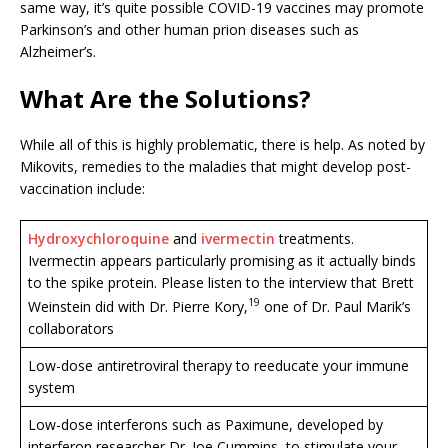
same way, it’s quite possible COVID-19 vaccines may promote
Parkinson’s and other human prion diseases such as
Alzheimer’s.
What Are the Solutions?
While all of this is highly problematic, there is help. As noted by
Mikovits, remedies to the maladies that might develop post-
vaccination include:
Hydroxychloroquine
and
ivermectin
treatments.
Ivermectin appears particularly promising as it actually binds
to the spike protein. Please listen to the interview that Brett
19
Weinstein did with Dr. Pierre Kory,
one of Dr. Paul Marik’s
collaborators
Low-dose antiretroviral therapy to reeducate your immune
system
Low-dose interferons such as Paximune, developed by
interferon researcher Dr. Joe Cummins, to stimulate your