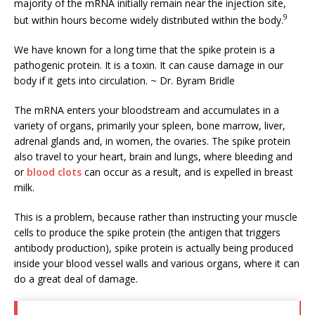
majority of the mRNA initially remain near the injection site,
9
but within hours become widely distributed within the body.
We have known for a long time that the spike protein is a
pathogenic protein. It is a toxin. It can cause damage in our
body if it gets into circulation. ~ Dr. Byram Bridle
The mRNA enters your bloodstream and accumulates in a
variety of organs, primarily your spleen, bone marrow, liver,
adrenal glands and, in women, the ovaries. The spike protein
also travel to your heart, brain and lungs, where bleeding and
or
blood clots
can occur as a result, and is expelled in breast
milk.
This is a problem, because rather than instructing your muscle
cells to produce the spike protein (the antigen that triggers
antibody production), spike protein is actually being produced
inside your blood vessel walls and various organs, where it can
do a great deal of damage.