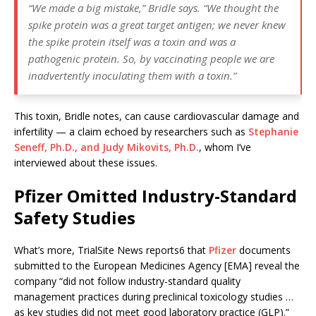
“We made a big mistake,”
Bridle says. “
We thought the
spike protein was a great target antigen; we never knew
the spike protein itself was a toxin and was a
pathogenic protein. So, by vaccinating people we are
inadvertently inoculating them with a toxin.”
This toxin, Bridle notes, can cause cardiovascular damage and
infertility — a claim echoed by researchers such as
Stephanie
Seneff, Ph.D., and Judy Mikovits, Ph.D.
, whom I’ve
interviewed about these issues.
Pfizer Omitted Industry-Standard
Safety Studies
What’s more, TrialSite News reports6 that
Pfizer
documents
submitted to the European Medicines Agency [EMA] reveal the
company “did not follow industry-standard quality
management practices during preclinical toxicology studies …
as key studies did not meet good laboratory practice (GLP).”