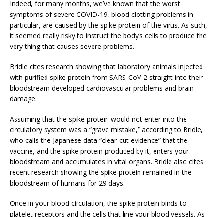
Indeed, for many months, we’ve known that the worst
symptoms of severe COVID-19, blood clotting problems in
particular, are caused by the spike protein of the virus. As such,
it seemed really risky to instruct the body’s cells to produce the
very thing that causes severe problems.
Bridle cites research showing that laboratory animals injected
with purified spike protein from SARS-CoV-2 straight into their
bloodstream developed cardiovascular problems and brain
damage.
Assuming that the spike protein would not enter into the
circulatory system was a “grave mistake,” according to Bridle,
who calls the Japanese data “clear-cut evidence” that the
vaccine, and the spike protein produced by it, enters your
bloodstream and accumulates in vital organs. Bridle also cites
recent research showing the spike protein remained in the
bloodstream of humans for 29 days.
Once in your blood circulation, the spike protein binds to
platelet receptors and the cells that line your blood vessels. As