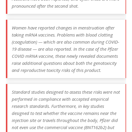
pronounced after the second shot.
Women have reported changes in menstruation after
taking mRNA vaccines. Problems with blood clotting
(coagulation) — which are also common during COVID-
19 disease — are also reported. In the case of the Pfizer
COVID mRNA vaccine, these newly revealed documents
raise additional questions about both the genotoxicity
and reproductive toxicity risks of this product.
Standard studies designed to assess these risks were not
performed in compliance with accepted empirical
research standards. Furthermore, in key studies
designed to test whether the vaccine remains near the
injection site or travels throughout the body, Pfizer did
not even use the commercial vaccine (BNT162b2) but