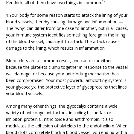
12
Kendrick, all of them have two things in common:
1.Your body for some reason starts to attack the lining of your
blood vessels, thereby causing damage and inflammation —
The “why” can differ from one case to another, but in all cases,
your immune system identifies something foreign in the lining
of the blood vessel, causing it to attack. The attack causes
damage to the lining, which results in inflammation.
Blood clots are a common result, and can occur either
because the platelets clump together in response to the vessel
wall damage, or because your anticlotting mechanism has
been compromised. Your most powerful anticlotting system is
your glycocalyx, the protective layer of glycoproteins that lines
your blood vessels.
Among many other things, the glycocalyx contains a wide
variety of anticoagulant factors, including tissue factor
inhibitor, protein C, nitric oxide and antithrombin. It also
modulates the adhesion of platelets to the endothelium. When
blood clots completely block a blood vessel, you end up with a