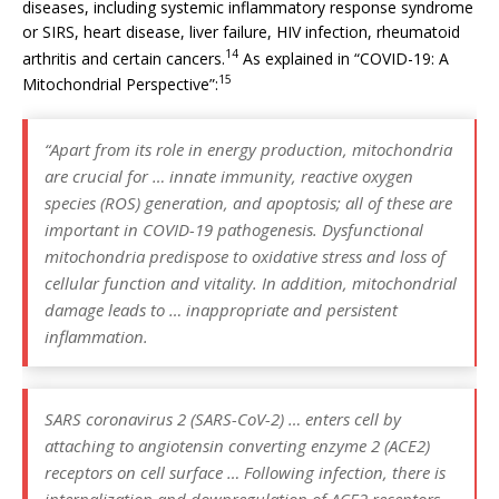
diseases, including systemic inflammatory response syndrome
or SIRS, heart disease, liver failure, HIV infection, rheumatoid
14
arthritis and certain cancers.
As explained in “COVID-19: A
15
Mitochondrial Perspective”:
“Apart from its role in energy production, mitochondria
are crucial for … innate immunity, reactive oxygen
species (ROS) generation, and apoptosis; all of these are
important in COVID-19 pathogenesis. Dysfunctional
mitochondria predispose to oxidative stress and loss of
cellular function and vitality. In addition, mitochondrial
damage leads to … inappropriate and persistent
inflammation.
SARS coronavirus 2 (SARS-CoV-2) … enters cell by
attaching to angiotensin converting enzyme 2 (ACE2)
receptors on cell surface … Following infection, there is