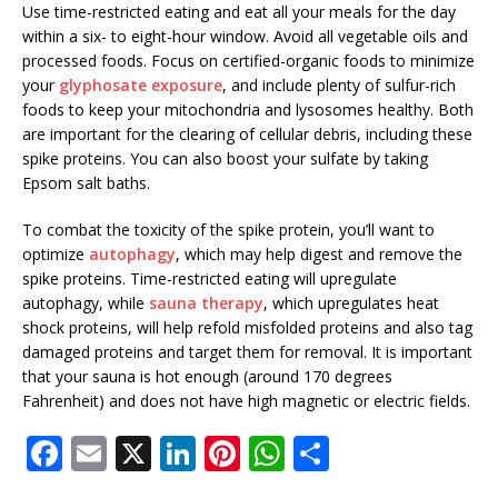
Use time-restricted eating and eat all your meals for the day
within a six- to eight-hour window. Avoid all vegetable oils and
processed foods. Focus on certified-organic foods to minimize
your
glyphosate exposure
, and include plenty of sulfur-rich
foods to keep your mitochondria and lysosomes healthy. Both
are important for the clearing of cellular debris, including these
spike proteins. You can also boost your sulfate by taking
Epsom salt baths.
To combat the toxicity of the spike protein, you’ll want to
optimize
autophagy
, which may help digest and remove the
spike proteins. Time-restricted eating will upregulate
autophagy, while
sauna therapy
, which upregulates heat
shock proteins, will help refold misfolded proteins and also tag
damaged proteins and target them for removal. It is important
that your sauna is hot enough (around 170 degrees
Fahrenheit) and does not have high magnetic or electric fields.
F
E
X
Li
Pi
W
S
a
m
n
n
h
h