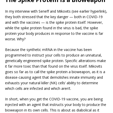
In my interview with Seneff and Mikovits (see earlier hyperlink),
they both stressed that the key danger — both in COVID-19
and with the vaccines — is the spike protein itself. However,
while the spike protein found in the virus is bad, the spike
protein your body produces in response to the vaccine is far
worse. Why?
Because the synthetic mRNA in the vaccine has been
programmed to instruct your cells to produce an unnatural,
genetically engineered spike protein. Specific alterations make
it far more toxic than that found on the virus itself. Mikovits
goes so far as to call the spike protein a bioweapon, as it is a
disease-causing agent that demolishes innate immunity and
exhausts your natural killer (NK) cells’ ability to determine
which cells are infected and which aren’t.
In short, when you get the COVID-19 vaccine, you are being
injected with an agent that instructs your body to produce the
bioweapon in its own cells. This is about as diabolical as it