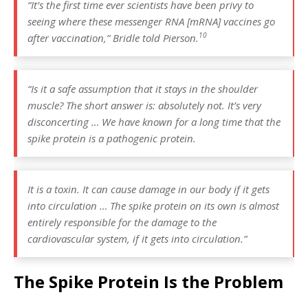
“It’s the first time ever scientists have been privy to
seeing where these messenger RNA [mRNA] vaccines go
10
after vaccination,”
Bridle told Pierson.
“Is it a safe assumption that it stays in the shoulder
muscle? The short answer is: absolutely not. It’s very
disconcerting … We have known for a long time that the
spike protein is a pathogenic protein.
It is a toxin. It can cause damage in our body if it gets
into circulation … The spike protein on its own is almost
entirely responsible for the damage to the
cardiovascular system, if it gets into circulation.”
The Spike Protein Is the Problem