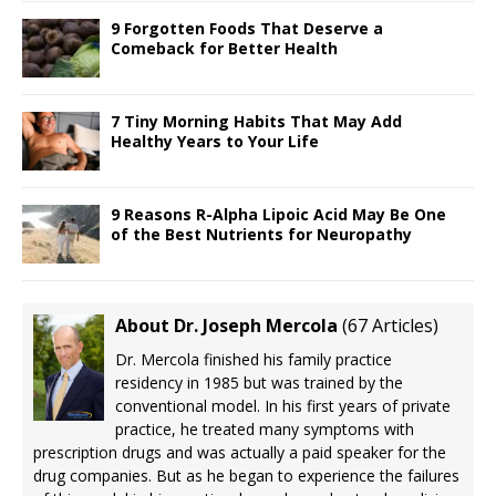
9 Forgotten Foods That Deserve a
Comeback for Better Health
7 Tiny Morning Habits That May Add
Healthy Years to Your Life
9 Reasons R-Alpha Lipoic Acid May Be One
of the Best Nutrients for Neuropathy
About Dr. Joseph Mercola
(
67 Articles
)
Dr. Mercola finished his family practice
residency in 1985 but was trained by the
conventional model. In his first years of private
practice, he treated many symptoms with
prescription drugs and was actually a paid speaker for the
drug companies. But as he began to experience the failures