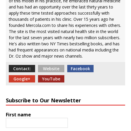
of this model in his practice, he embraced natural medicine
and has had an opportunity over the last thirty years to
apply these time tested approaches successfully with
thousands of patients in his clinic. Over 15 years ago he
founded Mercola.com to share his experiences with others.
The site is the most visited natural health site in the world
for the last seven years with nearly two million subscribers.
He's also written two NY Times bestselling books, and has
had frequent appearances on national media including the
Dr. Oz show and major news channels.
Contact:
Website
Facebook
Google+
YouTube
Subscribe to Our Newsletter
First name