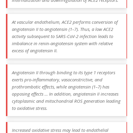
internalization and downregulation of ACE2 receptors.
At vascular endothelium, ACE2 performs conversion of
angiotensin II to angiotensin (1–7). Thus, a low ACE2
activity subsequent to SARS-CoV-2 infection leads to
imbalance in renin-angiotensin system with relative
excess of angiotensin II.
Angiotensin II through binding to its type 1 receptors
exerts pro-inflammatory, vasoconstrictive, and
prothrombotic effects, while angiotensin (1–7) has
opposing effects … In addition, angiotensin II increases
cytoplasmic and mitochondrial ROS generation leading
to oxidative stress.
Increased oxidative stress may lead to endothelial