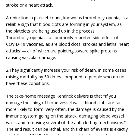
stroke or a heart attack.
A reduction in platelet count, known as thrombocytopenia, is a
reliable sign that blood clots are forming in your system, as
the platelets are being used up in the process.
Thrombocytopenia is a commonly-reported side effect of
COVID-19 vaccines, as are blood clots, strokes and lethal heart
attacks — all of which are pointing toward spike proteins
causing vascular damage.
2.They significantly increase your risk of death, in some cases
raising mortality by 50 times compared to people who do not
have these conditions.
The take-home message Kendrick delivers is that “If you
damage the lining of blood vessel walls, blood clots are far
more likely to form. Very often, the damage is caused by the
immune system going on the attack, damaging blood vessel
walls, and removing several of the anti-clotting mechanisms.”
The end result can be lethal, and this chain of events is exactly