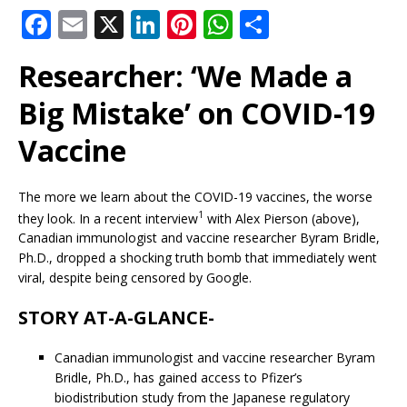
F
E
X
Li
Pi
W
S
a
m
n
n
h
h
Researcher: ‘We Made a
c
ai
k
te
at
ar
e
l
e
r
s
e
Big Mistake’ on COVID-19
b
dI
e
A
Vaccine
o
n
st
p
o
p
The more we learn about the COVID-19 vaccines, the worse
k
1
they look. In a recent interview
with Alex Pierson (above),
Canadian immunologist and vaccine researcher Byram Bridle,
Ph.D., dropped a shocking truth bomb that immediately went
viral, despite being censored by Google.
STORY AT-A-GLANCE-
Canadian immunologist and vaccine researcher Byram
Bridle, Ph.D., has gained access to Pfizer’s
biodistribution study from the Japanese regulatory