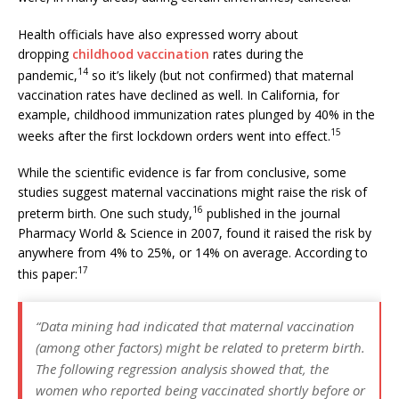
Health officials have also expressed worry about
dropping
childhood vaccination
rates during the
14
pandemic,
so it’s likely (but not confirmed) that maternal
vaccination rates have declined as well. In California, for
example, childhood immunization rates plunged by 40% in the
15
weeks after the first lockdown orders went into effect.
While the scientific evidence is far from conclusive, some
studies suggest maternal vaccinations might raise the risk of
16
preterm birth. One such study,
published in the journal
Pharmacy World & Science in 2007, found it raised the risk by
anywhere from 4% to 25%, or 14% on average. According to
17
this paper:
“Data mining had indicated that maternal vaccination
(among other factors) might be related to preterm birth.
The following regression analysis showed that, the
women who reported being vaccinated shortly before or