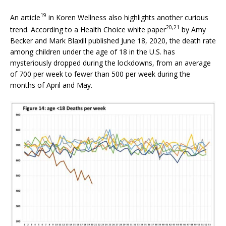
19
An article
in Koren Wellness also highlights another curious
20,
21
trend. According to a Health Choice white paper
by Amy
Becker and Mark Blaxill published June 18, 2020, the death rate
among children under the age of 18 in the U.S. has
mysteriously dropped during the lockdowns, from an average
of 700 per week to fewer than 500 per week during the
months of April and May.