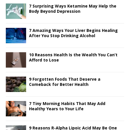
o
n
st
p
7 Surprising Ways Ketamine May Help the
o
p
Body Beyond Depression
k
7 Amazing Ways Your Liver Begins Healing
After You Stop Drinking Alcohol
10 Reasons Health Is the Wealth You Can’t
Afford to Lose
9 Forgotten Foods That Deserve a
Comeback for Better Health
7 Tiny Morning Habits That May Add
Healthy Years to Your Life
9 Reasons R-Alpha Lipoic Acid May Be One