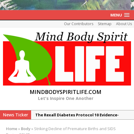
MENU
Our Contributors
Sitemap
About Us
MINDBODYSPIRITLIFE.COM
Let's Inspire One Another
News Ticker
The Rexall Diabetes Protocol 10 Evidence-
Based Steps to Better Blood Sugar Control
Home
»
Body
»
Striking Decline of Premature Births and SIDS
7 Reasons Balance May Be a Better Predictor