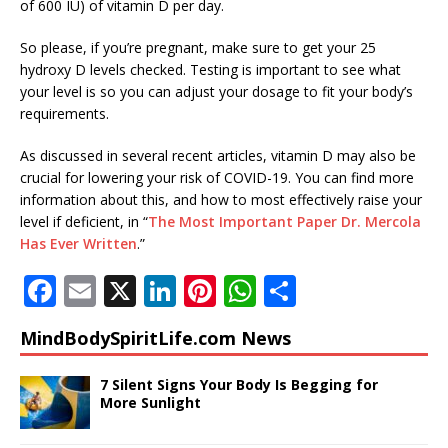
of 600 IU) of vitamin D per day.
So please, if you’re pregnant, make sure to get your 25
hydroxy D levels checked. Testing is important to see what
your level is so you can adjust your dosage to fit your body’s
requirements.
As discussed in several recent articles, vitamin D may also be
crucial for lowering your risk of COVID-19. You can find more
information about this, and how to most effectively raise your
level if deficient, in “
The Most Important Paper Dr. Mercola
Has Ever Written
.”
F
E
X
Li
Pi
W
S
a
m
n
n
h
h
MindBodySpiritLife.com News
c
ai
k
te
at
ar
e
l
e
r
s
e
7 Silent Signs Your Body Is Begging for
More Sunlight
b
dI
e
A