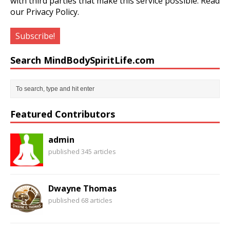
with third parties that make this service possible.
Read
our Privacy Policy.
Search MindBodySpiritLife.com
Featured Contributors
admin
published 345 articles
Dwayne Thomas
published 68 articles