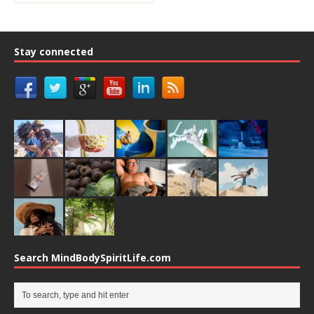
Stay connected
Search MindBodySpiritLife.com