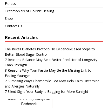
Fitness
Testimonials of Holistic Healing
Shop
Contact Us
Recent Articles
The Rexall Diabetes Protocol 10 Evidence-Based Steps to
Better Blood Sugar Control
7 Reasons Balance May Be a Better Predictor of Longevity
Than Strength
8 Reasons Why Your Fascia May Be the Missing Link to
Feeling Younger
7 Surprising Ways Chamomile Tea May Help Calm Histamine
and Allergies Naturally
7 Silent Signs Your Body Is Begging for More Sunlight
Shop more of
my listings
on
Poshmark