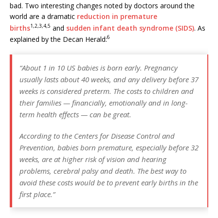
e
l
e
r
s
e
bad. Two interesting changes noted by doctors around the
world are a dramatic
reduction in premature
b
dI
e
A
1,
2,
3,
4,
5
births
and
sudden infant death syndrome (SIDS)
. As
o
n
st
p
6
explained by the Decan Herald:
o
p
k
“About 1 in 10 US babies is born early. Pregnancy
usually lasts about 40 weeks, and any delivery before 37
weeks is considered preterm. The costs to children and
their families — financially, emotionally and in long-
term health effects — can be great.
According to the Centers for Disease Control and
Prevention, babies born premature, especially before 32
weeks, are at higher risk of vision and hearing
problems, cerebral palsy and death. The best way to
avoid these costs would be to prevent early births in the
first place.”