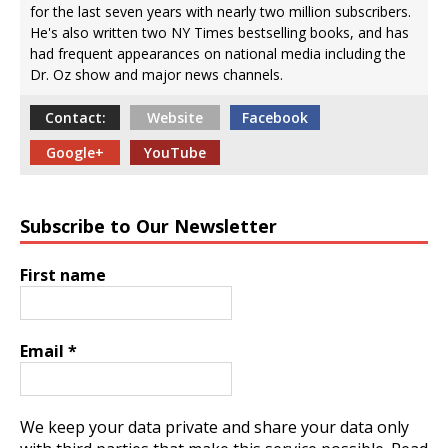
for the last seven years with nearly two million subscribers.
He's also written two NY Times bestselling books, and has
had frequent appearances on national media including the
Dr. Oz show and major news channels.
Contact:
Website
Facebook
Google+
YouTube
Subscribe to Our Newsletter
First name
Email
*
We keep your data private and share your data only