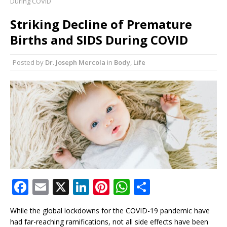
During COVID
of Longevity Than Strength
Striking Decline of Premature
8 Reasons Why Your Fascia May Be the Missing
Births and SIDS During COVID
Link to Feeling Younger
7 Surprising Ways Chamomile Tea May Help
Posted by
Dr. Joseph Mercola
in
Body
,
Life
Calm Histamine and Allergies Naturally
7 Silent Signs Your Body Is Begging for More
Sunlight
F
E
X
Li
Pi
W
S
a
m
n
n
h
h
While the global lockdowns for the COVID-19 pandemic have
c
ai
k
te
at
ar
had far-reaching ramifications, not all side effects have been