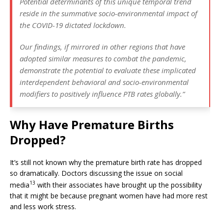
Potential determinants of this unique temporal trend
reside in the summative socio-environmental impact of
the COVID-19 dictated lockdown.
Our findings, if mirrored in other regions that have
adopted similar measures to combat the pandemic,
demonstrate the potential to evaluate these implicated
interdependent behavioral and socio-environmental
modifiers to positively influence PTB rates globally.”
Why Have Premature Births
Dropped?
It’s still not known why the premature birth rate has dropped
so dramatically. Doctors discussing the issue on social
13
media
with their associates have brought up the possibility
that it might be because pregnant women have had more rest
and less work stress.