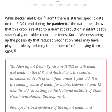
22
While Becker and Blaxill
admit there is still “no specific data
on the SIDS trend during the pandemic,” the data does show
that this drop is related to a dramatic reduction in infant death
specifically, not older children or teens. Koren Wellness brings
up the possibility that reduced vaccination rates may have
played a role by reducing the number of infants dying from
23
SIDS:
“Sudden Infant Death Syndrome (SIDS) or crib death
(cot death in the U.K. and Australia) is the sudden,
unexplained death of an infant under 1 year old. It is
the leading cause of death for babies between 1 and 12
months old, according to the National Institute of Child
Health and Human Development.
Perhaps the best evidence of the infant death and