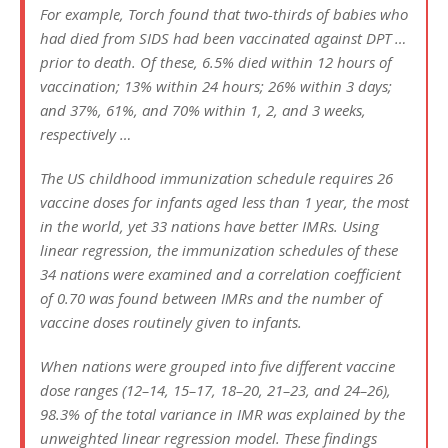
For example, Torch found that two-thirds of babies who
had died from SIDS had been vaccinated against DPT …
prior to death. Of these, 6.5% died within 12 hours of
vaccination; 13% within 24 hours; 26% within 3 days;
and 37%, 61%, and 70% within 1, 2, and 3 weeks,
respectively …
The US childhood immunization schedule requires 26
vaccine doses for infants aged less than 1 year, the most
in the world, yet 33 nations have better IMRs. Using
linear regression, the immunization schedules of these
34 nations were examined and a correlation coefficient
of 0.70 was found between IMRs and the number of
vaccine doses routinely given to infants.
When nations were grouped into five different vaccine
dose ranges (12–14, 15–17, 18–20, 21–23, and 24–26),
98.3% of the total variance in IMR was explained by the
unweighted linear regression model. These findings