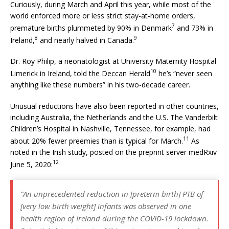
Curiously, during March and April this year, while most of the
world enforced more or less strict stay-at-home orders,
7
premature births plummeted by 90% in Denmark
and 73% in
8
9
Ireland,
and nearly halved in Canada.
Dr. Roy Philip, a neonatologist at University Maternity Hospital
10
Limerick in Ireland, told the Deccan Herald
he’s “never seen
anything like these numbers” in his two-decade career.
Unusual reductions have also been reported in other countries,
including Australia, the Netherlands and the U.S. The Vanderbilt
Children’s Hospital in Nashville, Tennessee, for example, had
11
about 20% fewer preemies than is typical for March.
As
noted in the Irish study, posted on the preprint server medRxiv
12
June 5, 2020:
“An unprecedented reduction in [preterm birth] PTB of
[very low birth weight] infants was observed in one
health region of Ireland during the COVID-19 lockdown.