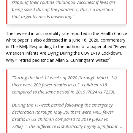
skipping their routine childhood vaccines? If lives are
being saved during the pandemic, this is a question
that urgently needs answering.”
The lowered infant mortality rate reported in the Health Choice
white paper is also addressed in a June 16, 2020, commentary
in The BMJ. Responding to the authors of a paper titled “Fewer
American Infants Are Dying During the COVID-19 Lockdown.
29
Why?” retired pediatrician Allan S. Cunningham writes:
“During the first 11 weeks of 2020 (through March 14)
there were 209 fewer deaths in U.S. children <18
compared to the same period in 2019 (7024 vs 7233).
During the 11-week period following the emergency
declaration (through May 30) there were 1465 fewer
deaths in US children compared to 2019 (5923 vs
30
7388).
The difference is statistically highly significant …