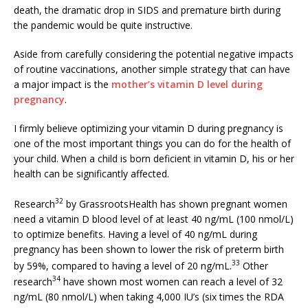
death, the dramatic drop in SIDS and premature birth during
the pandemic would be quite instructive.
Aside from carefully considering the potential negative impacts
of routine vaccinations, another simple strategy that can have
a major impact is the
mother’s vitamin D level during
pregnancy
.
I firmly believe optimizing your vitamin D during pregnancy is
one of the most important things you can do for the health of
your child. When a child is born deficient in vitamin D, his or her
health can be significantly affected.
32
Research
by GrassrootsHealth has shown pregnant women
need a vitamin D blood level of at least 40 ng/mL (100 nmol/L)
to optimize benefits. Having a level of 40 ng/mL during
pregnancy has been shown to lower the risk of preterm birth
33
by 59%, compared to having a level of 20 ng/mL.
Other
34
research
have shown most women can reach a level of 32
ng/mL (80 nmol/L) when taking 4,000 IU’s (six times the RDA