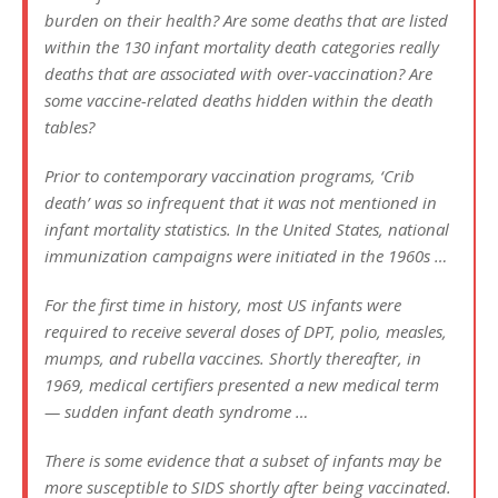
burden on their health? Are some deaths that are listed
within the 130 infant mortality death categories really
deaths that are associated with over-vaccination? Are
some vaccine-related deaths hidden within the death
tables?
Prior to contemporary vaccination programs, ‘Crib
death’ was so infrequent that it was not mentioned in
infant mortality statistics. In the United States, national
immunization campaigns were initiated in the 1960s …
For the first time in history, most US infants were
required to receive several doses of DPT, polio, measles,
mumps, and rubella vaccines. Shortly thereafter, in
1969, medical certifiers presented a new medical term
— sudden infant death syndrome …
There is some evidence that a subset of infants may be
more susceptible to SIDS shortly after being vaccinated.