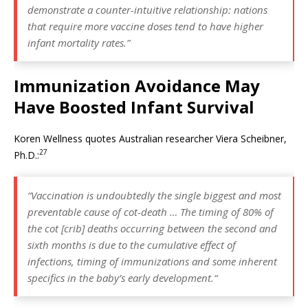
demonstrate a counter-intuitive relationship: nations
that require more vaccine doses tend to have higher
infant mortality rates.”
Immunization Avoidance May
Have Boosted Infant Survival
Koren Wellness quotes Australian researcher Viera Scheibner,
27
Ph.D.:
“Vaccination is undoubtedly the single biggest and most
preventable cause of cot-death … The timing of 80% of
the cot [crib] deaths occurring between the second and
sixth months is due to the cumulative effect of
infections, timing of immunizations and some inherent
specifics in the baby’s early development.
“