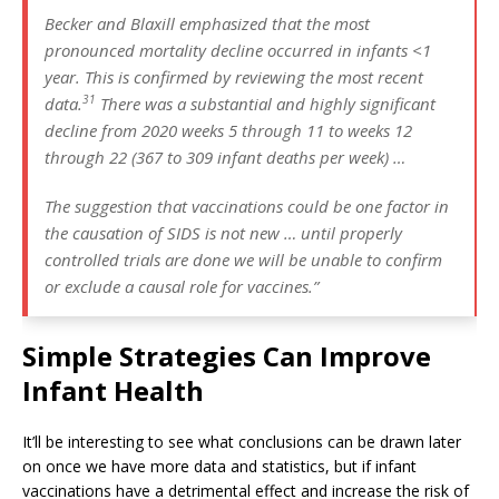
Becker and Blaxill emphasized that the most
pronounced mortality decline occurred in infants <1
year. This is confirmed by reviewing the most recent
31
data.
There was a substantial and highly significant
decline from 2020 weeks 5 through 11 to weeks 12
through 22 (367 to 309 infant deaths per week) …
The suggestion that vaccinations could be one factor in
the causation of SIDS is not new … until properly
controlled trials are done we will be unable to confirm
or exclude a causal role for vaccines.”
Simple Strategies Can Improve
Infant Health
It’ll be interesting to see what conclusions can be drawn later
on once we have more data and statistics, but if infant
vaccinations have a detrimental effect and increase the risk of