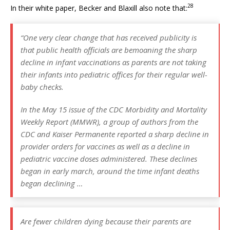
28
In their white paper, Becker and Blaxill also note that:
“One very clear change that has received publicity is
that public health officials are bemoaning the sharp
decline in infant vaccinations as parents are not taking
their infants into pediatric offices for their regular well-
baby checks.
In the May 15 issue of the CDC Morbidity and Mortality
Weekly Report (MMWR), a group of authors from the
CDC and Kaiser Permanente reported a sharp decline in
provider orders for vaccines as well as a decline in
pediatric vaccine doses administered. These declines
began in early march, around the time infant deaths
began declining …
Are fewer children dying because their parents are