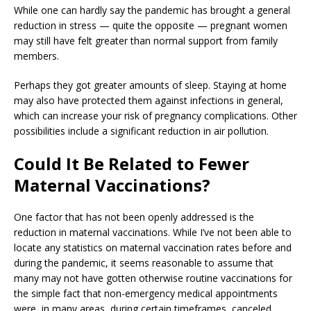
While one can hardly say the pandemic has brought a general
reduction in stress — quite the opposite — pregnant women
may still have felt greater than normal support from family
members.
Perhaps they got greater amounts of sleep. Staying at home
may also have protected them against infections in general,
which can increase your risk of pregnancy complications. Other
possibilities include a significant reduction in air pollution.
Could It Be Related to Fewer
Maternal Vaccinations?
One factor that has not been openly addressed is the
reduction in maternal vaccinations. While I’ve not been able to
locate any statistics on maternal vaccination rates before and
during the pandemic, it seems reasonable to assume that
many may not have gotten otherwise routine vaccinations for
the simple fact that non-emergency medical appointments
were, in many areas, during certain timeframes, canceled.