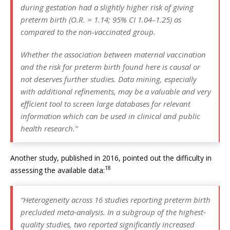
during gestation had a slightly higher risk of giving
preterm birth (O.R. = 1.14; 95% CI 1.04–1.25) as
compared to the non-vaccinated group.
Whether the association between maternal vaccination
and the risk for preterm birth found here is causal or
not deserves further studies. Data mining, especially
with additional refinements, may be a valuable and very
efficient tool to screen large databases for relevant
information which can be used in clinical and public
health research.”
Another study, published in 2016, pointed out the difficulty in
18
assessing the available data:
“Heterogeneity across 16 studies reporting preterm birth
precluded meta‐analysis. In a subgroup of the highest‐
quality studies, two reported significantly increased