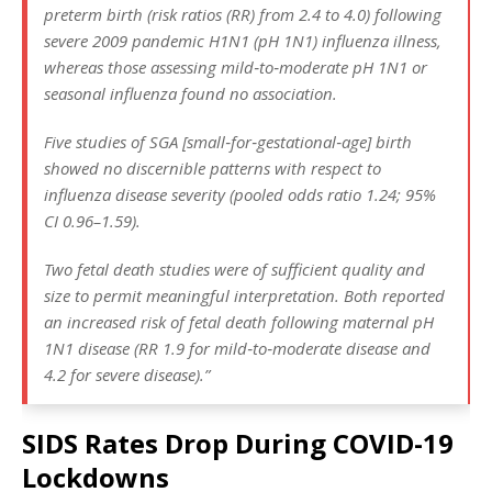
preterm birth (risk ratios (RR) from 2.4 to 4.0) following
severe 2009 pandemic H1N1 (pH 1N1) influenza illness,
whereas those assessing mild‐to‐moderate pH 1N1 or
seasonal influenza found no association.
Five studies of SGA [small‐for‐gestational‐age] birth
showed no discernible patterns with respect to
influenza disease severity (pooled odds ratio 1.24; 95%
CI 0.96–1.59).
Two fetal death studies were of sufficient quality and
size to permit meaningful interpretation. Both reported
an increased risk of fetal death following maternal pH
1N1 disease (RR 1.9 for mild‐to‐moderate disease and
4.2 for severe disease).”
SIDS Rates Drop During COVID-19
Lockdowns