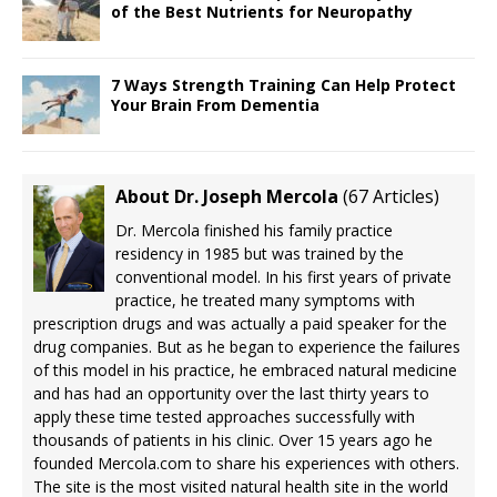
of the Best Nutrients for Neuropathy
7 Ways Strength Training Can Help Protect
Your Brain From Dementia
About Dr. Joseph Mercola
(
67 Articles
)
Dr. Mercola finished his family practice
residency in 1985 but was trained by the
conventional model. In his first years of private
practice, he treated many symptoms with
prescription drugs and was actually a paid speaker for the
drug companies. But as he began to experience the failures
of this model in his practice, he embraced natural medicine
and has had an opportunity over the last thirty years to
apply these time tested approaches successfully with
thousands of patients in his clinic. Over 15 years ago he
founded Mercola.com to share his experiences with others.
The site is the most visited natural health site in the world