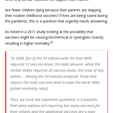
Are fewer children dying because their parents are skipping
their routine childhood vaccines? If lives are being saved during
the pandemic, this is a question that urgently needs answering.
As noted in a 2011 study looking at the possibility that
vaccines might be causing biochemical or synergistic toxicity
26
resulting in higher mortality:
“In 2009, five of the 34 nations with the best IMRs
required 12 vaccine doses, the least amount, while the
United States required 26 vaccine doses, the most of any
nation … Among the 34 nations analyzed, those that
require the most vaccines tend to have the worst IMRs
[infant mortality rates].
Thus, we must ask important questions: is it possible
that some nations are requiring too many vaccines for
their infants and the additional vaccines are a toxic