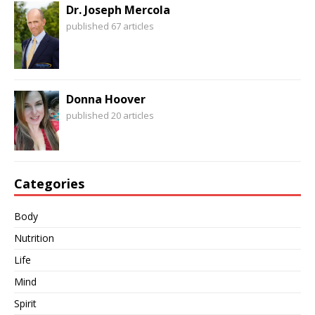
Dr. Joseph Mercola
published 67 articles
Donna Hoover
published 20 articles
Categories
Body
Nutrition
Life
Mind
Spirit