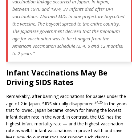
vaccination linkage occurred in Japan. In Japan,
between 1970 and 1974, 37 infants died after DPT
vaccinations. Alarmed MDs in one prefecture boycotted
the vaccine. The boycott spread to the entire country.
The Japanese government decreed that the minimum
age for vaccination was to be changed from the
American vaccination schedule (2, 4, 6 and 12 months)
to 2 years.”
Infant Vaccinations May Be
Driving SIDS Rates
Remarkably, after banning vaccinations for babies under the
24,
25
age of 2 in Japan, SIDS virtually disappeared.
In the years
that followed, Japan became known for having the lowest
infant death rate in the world. In contrast, the U.S. has the
highest infant mortality rate — and the highest vaccination
rate as well. If infant vaccinations improve health and save
lives, why do our statistics not support such claims?